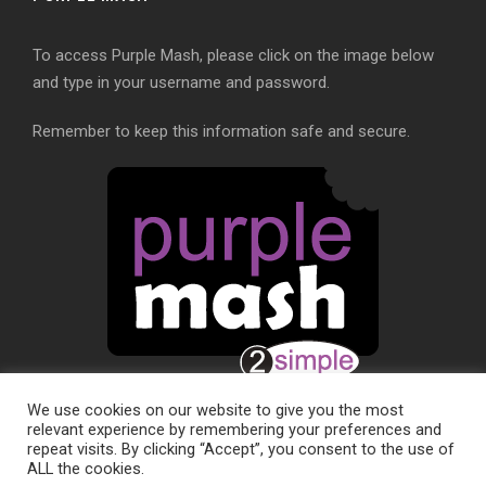
To access Purple Mash, please click on the image below
and type in your username and password.
Remember to keep this information safe and secure.
We use cookies on our website to give you the most
relevant experience by remembering your preferences and
repeat visits. By clicking “Accept”, you consent to the use of
ALL the cookies.