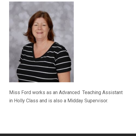
Miss Ford works as an Advanced Teaching Assistant
in Holly Class and is also a Midday Supervisor.