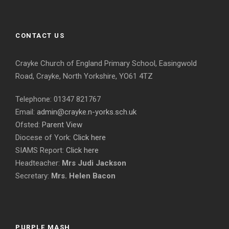
CONTACT US
Crayke Church of England Primary School, Easingwold
Road, Crayke, North Yorkshire, YO61 4TZ
Telephone: 01347 821767
Email:
admin@crayke.n-yorks.sch.uk
Ofsted:
Parent View
Diocese of York:
Click here
SIAMS Report:
Click here
Headteacher:
Mrs Judi Jackson
Secretary:
Mrs. Helen Bacon
PURPLE MASH