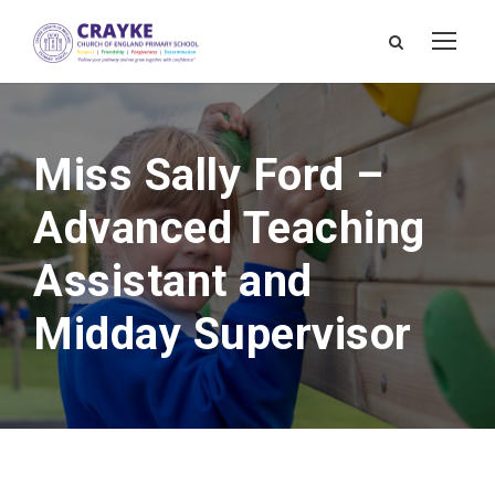
Miss Sally Ford –
Advanced Teaching
Assistant and
Midday Supervisor