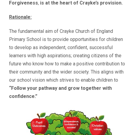
Forgiveness
,
is at the heart of Crayke’s provision.
Rationale:
The fundamental aim of Crayke Church of England
Primary School is to provide opportunities for children
to develop as independent, confident, successful
learners with high aspirations; creating citizens of the
future who know how to make a positive contribution to
their community and the wider society. This aligns with
our school vision which strives to enable children to
“Follow your pathway and grow together with
confidence.”