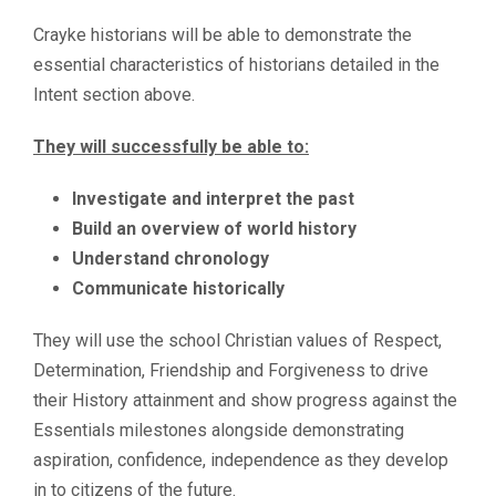
Crayke historians will be able to demonstrate the
essential characteristics of historians detailed in the
Intent section above.
They will successfully be able to:
Investigate and interpret the past
Build an overview of world history
Understand chronology
Communicate historically
They will use the school Christian values of Respect,
Determination, Friendship and Forgiveness to drive
their History attainment and show progress against the
Essentials milestones alongside demonstrating
aspiration, confidence, independence as they develop
in to citizens of the future.