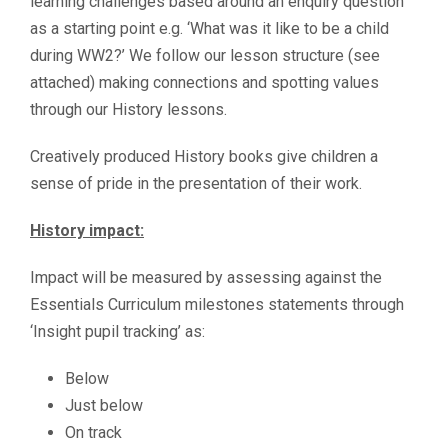
learning challenges based around an enquiry question
as a starting point e.g. ‘What was it like to be a child
during WW2?’ We follow our lesson structure (see
attached) making connections and spotting values
through our History lessons.
Creatively produced History books give children a
sense of pride in the presentation of their work.
History impact:
Impact will be measured by assessing against the
Essentials Curriculum milestones statements through
‘Insight pupil tracking’ as:
Below
Just below
On track