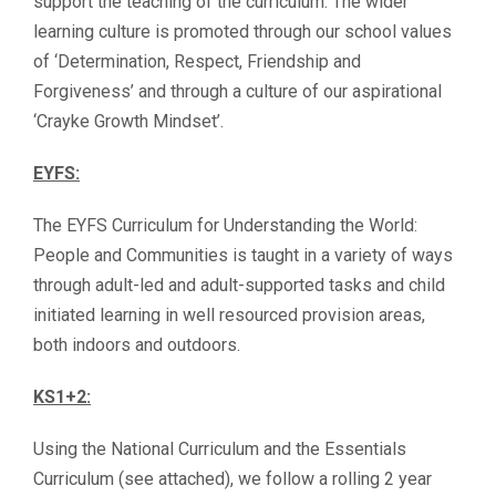
support the teaching of the curriculum. The wider
learning culture is promoted through our school values
of ‘Determination, Respect, Friendship and
Forgiveness’ and through a culture of our aspirational
‘Crayke Growth Mindset’.
EYFS:
The EYFS Curriculum for Understanding the World:
People and Communities is taught in a variety of ways
through adult-led and adult-supported tasks and child
initiated learning in well resourced provision areas,
both indoors and outdoors.
KS1+2:
Using the National Curriculum and the Essentials
Curriculum (see attached), we follow a rolling 2 year