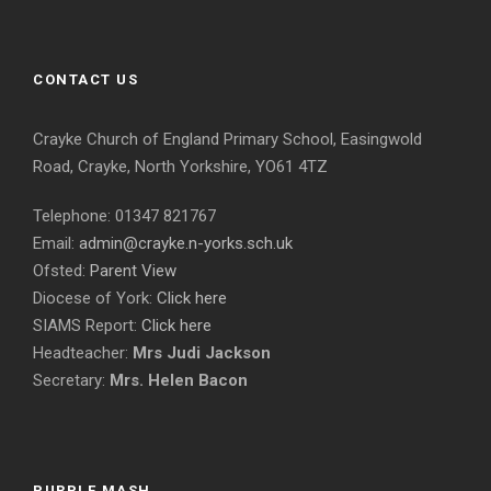
CONTACT US
Crayke Church of England Primary School, Easingwold
Road, Crayke, North Yorkshire, YO61 4TZ
Telephone: 01347 821767
Email:
admin@crayke.n-yorks.sch.uk
Ofsted:
Parent View
Diocese of York:
Click here
SIAMS Report:
Click here
Headteacher:
Mrs Judi Jackson
Secretary:
Mrs. Helen Bacon
PURPLE MASH