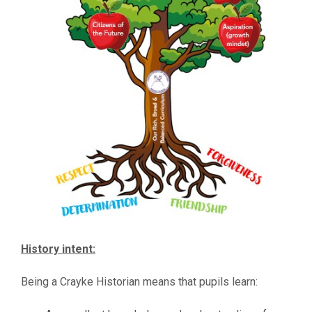
History intent:
Being a Crayke Historian means that pupils learn: