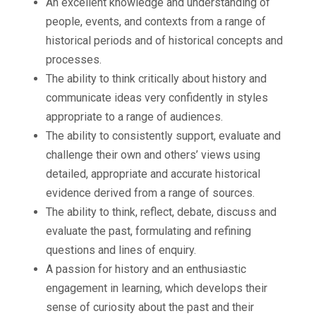
An excellent knowledge and understanding of
people, events, and contexts from a range of
historical periods and of historical concepts and
processes.
The ability to think critically about history and
communicate ideas very confidently in styles
appropriate to a range of audiences.
The ability to consistently support, evaluate and
challenge their own and others’ views using
detailed, appropriate and accurate historical
evidence derived from a range of sources.
The ability to think, reflect, debate, discuss and
evaluate the past, formulating and refining
questions and lines of enquiry.
A passion for history and an enthusiastic
engagement in learning, which develops their
sense of curiosity about the past and their