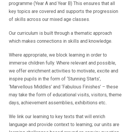
programme (Year A and Year B) This ensures that all
key topics are covered and supports the progression
of skills across our mixed age classes.
Our curriculum is built through a thematic approach
which makes connections in skills and knowledge.
Where appropriate, we block learning in order to
immerse children fully. Where relevant and possible,
we offer enrichment activities to motivate, excite and
inspire pupils in the form of ‘Stunning Starts’,
‘Marvellous Middles’ and ‘Fabulous Finishes’ – these
may take the form of educational visits, visitors, theme
days, achievement assemblies, exhibitions etc..
We link our learning to key texts that will enrich
language and provide context to learning; our units are