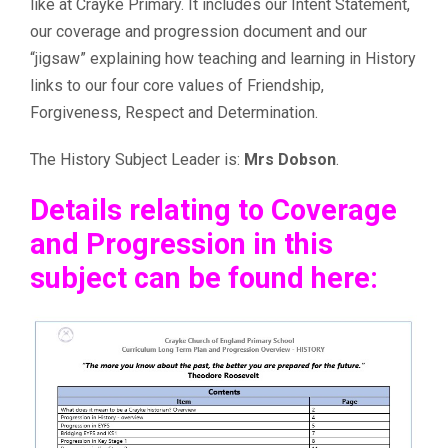
like at Crayke Primary. It includes our Intent Statement,
our coverage and progression document and our
“jigsaw” explaining how teaching and learning in History
links to our four core values of Friendship,
Forgiveness, Respect and Determination.
The History Subject Leader is:
Mrs Dobson
.
Details relating to Coverage
and Progression in this
subject can be found here: