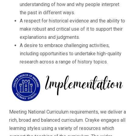
understanding of how and why people interpret
the past in different ways.
A respect for historical evidence and the ability to
make robust and critical use of it to support their
explanations and judgments.
A desire to embrace challenging activities,
including opportunities to undertake high-quality
research across a range of history topics.
Meeting National Curriculum requirements, we deliver a
rich, broad and balanced curriculum. Crayke engages all
learning styles using a variety of resources which