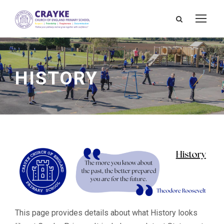
HISTORY
This page provides details about what History looks