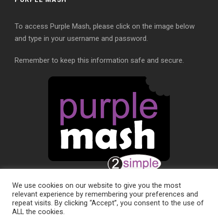
To access Purple Mash, please click on the image below
and type in your username and password.
Remember to keep this information safe and secure.
We use cookies on our website to give you the most
relevant experience by remembering your preferences and
repeat visits. By clicking “Accept”, you consent to the use of
ALL the cookies.