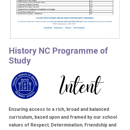
History NC Programme of
Study
Ensuring access to a rich, broad and balanced
curriculum, based upon and framed by our school
values of Respect
,
Determination
,
Friendship
and