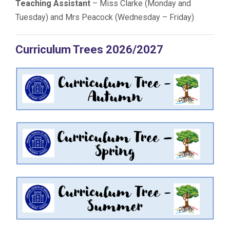
Teaching Assistant
– Miss Clarke (Monday and
Tuesday) and Mrs Peacock (Wednesday – Friday)
Curriculum Trees 2026/2027