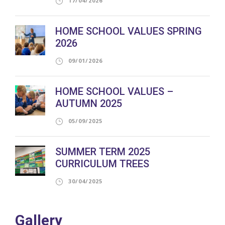
17/04/2026
HOME SCHOOL VALUES SPRING
2026
09/01/2026
HOME SCHOOL VALUES –
AUTUMN 2025
05/09/2025
SUMMER TERM 2025
CURRICULUM TREES
30/04/2025
Gallery