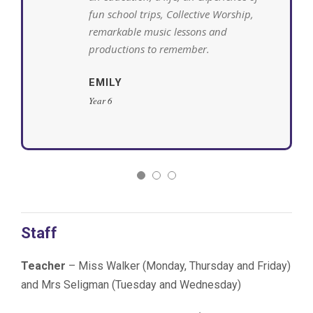
fun school trips, Collective Worship,
remarkable music lessons and
productions to remember.
EMILY
Year 6
Staff
Teacher
– Miss Walker (Monday, Thursday and Friday)
and Mrs Seligman (Tuesday and Wednesday)