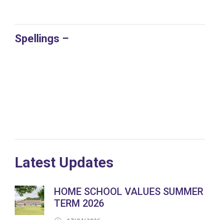
Spellings –
Latest Updates
HOME SCHOOL VALUES SUMMER
TERM 2026