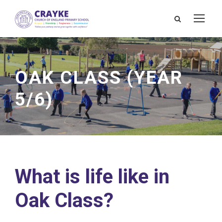
OAK CLASS (YEAR
5/6)
What is life like in
Oak Class?