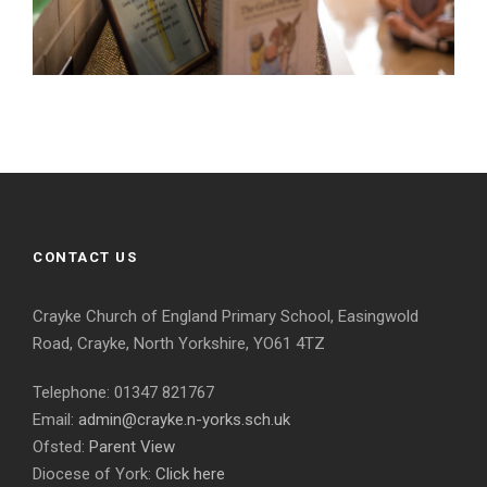
CONTACT US
Crayke Church of England Primary School, Easingwold
Road, Crayke, North Yorkshire, YO61 4TZ
Telephone: 01347 821767
Email:
admin@crayke.n-yorks.sch.uk
Ofsted:
Parent View
Diocese of York:
Click here