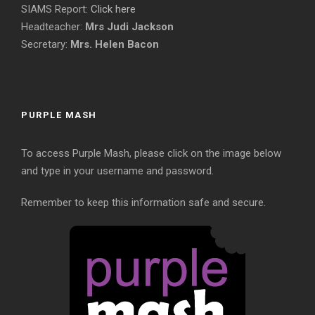
SIAMS Report:
Click here
Headteacher:
Mrs Judi Jackson
Secretary:
Mrs. Helen Bacon
PURPLE MASH
To access Purple Mash, please click on the image below
and type in your username and password.
Remember to keep this information safe and secure.