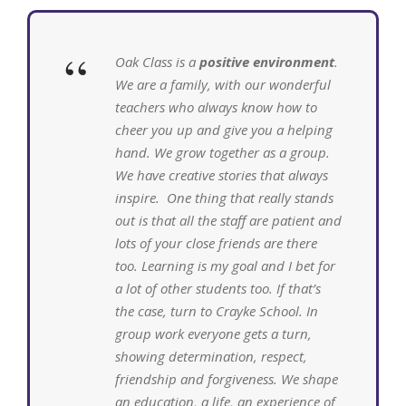
“
Oak Class is a
positive environment
.
We are a family, with our wonderful
teachers who always know how to
cheer you up and give you a helping
hand. We grow together as a group.
We have creative stories that always
inspire. One thing that really stands
out is that all the staff are patient and
lots of your close friends are there
too. Learning is my goal and I bet for
a lot of other students too. If that’s
the case, turn to Crayke School. In
group work everyone gets a turn,
showing determination, respect,
friendship and forgiveness. We shape
an education, a life, an experience of