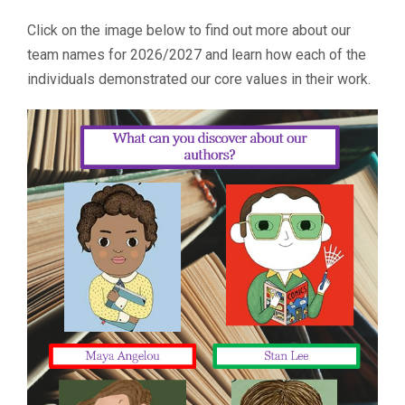
Click on the image below to find out more about our
team names for 2026/2027 and learn how each of the
individuals demonstrated our core values in their work.