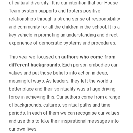
of cultural diversity. It is our intention that our House
Team system supports and fosters positive
relationships through a strong sense of responsibility
and community for all the children in the school. It is a
key vehicle in promoting an understanding and direct
experience of democratic systems and procedures.
This year we focused on
authors who come from
different backgrounds
. Each person embodies our
values and put those beliefs into action in deep,
meaningful ways. As leaders, they left the world a
better place and their spirituality was a huge driving
force in achieving this. Our authors come from a range
of backgrounds, cultures, spiritual paths and time
periods. In each of them we can recognise our values
and use this to take their inspirational messages into
our own lives.