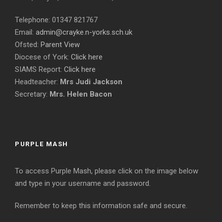
Telephone: 01347 821767
Email:
admin@crayke.n-yorks.sch.uk
Ofsted:
Parent View
Diocese of York:
Click here
SIAMS Report:
Click here
Headteacher:
Mrs Judi Jackson
Secretary:
Mrs. Helen Bacon
PURPLE MASH
To access Purple Mash, please click on the image below
and type in your username and password.
Remember to keep this information safe and secure.