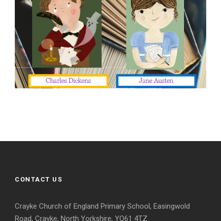
CONTACT US
Crayke Church of England Primary School, Easingwold
Road, Crayke, North Yorkshire, YO61 4TZ