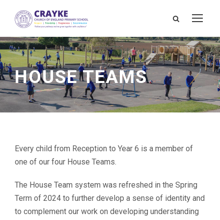
HOUSE TEAMS
Every child from Reception to Year 6 is a member of
one of our four House Teams.
The House Team system was refreshed in the Spring
Term of 2024 to further develop a sense of identity and
to complement our work on developing understanding