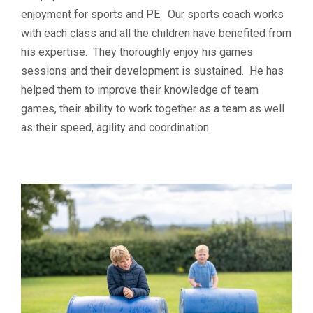
enjoyment for sports and PE. Our sports coach works
with each class and all the children have benefited from
his expertise. They thoroughly enjoy his games
sessions and their development is sustained. He has
helped them to improve their knowledge of team
games, their ability to work together as a team as well
as their speed, agility and coordination.