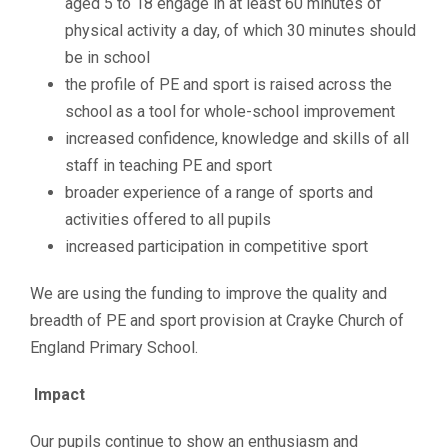
aged 5 to 18 engage in at least 60 minutes of
physical activity a day, of which 30 minutes should
be in school
the profile of PE and sport is raised across the
school as a tool for whole-school improvement
increased confidence, knowledge and skills of all
staff in teaching PE and sport
broader experience of a range of sports and
activities offered to all pupils
increased participation in competitive sport
We are using the funding to improve the quality and
breadth of PE and sport provision at Crayke Church of
England Primary School.
Impact
Our pupils continue to show an enthusiasm and