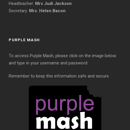
Headteacher:
Mrs Judi Jackson
Secretary:
Mrs. Helen Bacon
PURPLE MASH
To access Purple Mash, please click on the image below
and type in your username and password.
Remember to keep this information safe and secure.