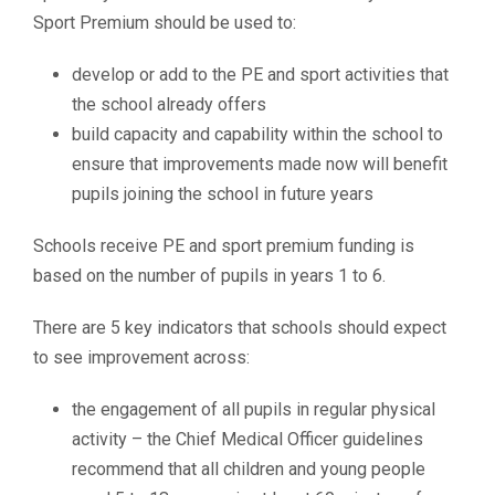
Sport Premium should be used to:
develop or add to the PE and sport activities that
the school already offers
build capacity and capability within the school to
ensure that improvements made now will benefit
pupils joining the school in future years
Schools receive PE and sport premium funding is
based on the number of pupils in years 1 to 6.
There are 5 key indicators that schools should expect
to see improvement across:
the engagement of all pupils in regular physical
activity – the Chief Medical Officer guidelines
recommend that all children and young people