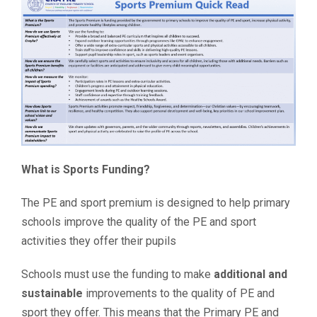
What is Sports Funding?
The PE and sport premium is designed to help primary
schools improve the quality of the PE and sport
activities they offer their pupils
Schools must use the funding to make
additional and
sustainable
improvements to the quality of PE and
sport they offer. This means that the Primary PE and