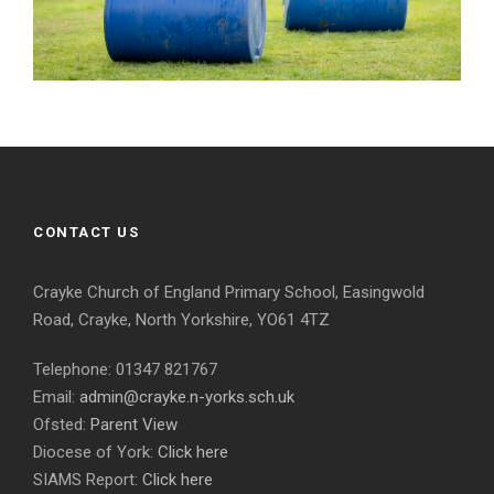
CONTACT US
Crayke Church of England Primary School, Easingwold
Road, Crayke, North Yorkshire, YO61 4TZ
Telephone: 01347 821767
Email:
admin@crayke.n-yorks.sch.uk
Ofsted:
Parent View
Diocese of York:
Click here
SIAMS Report:
Click here