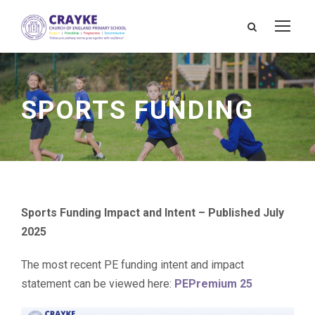
SPORTS FUNDING
Sports Funding Impact and Intent – Published July
2025
The most recent PE funding intent and impact
statement can be viewed here:
PEPremium 25