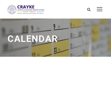
CALENDAR