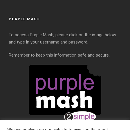
PURPLE MASH
To access Purple Mash, please click on the image below
and type in your username and password.
Remember to keep this information safe and secure.
We use cookies on our website to give you the most