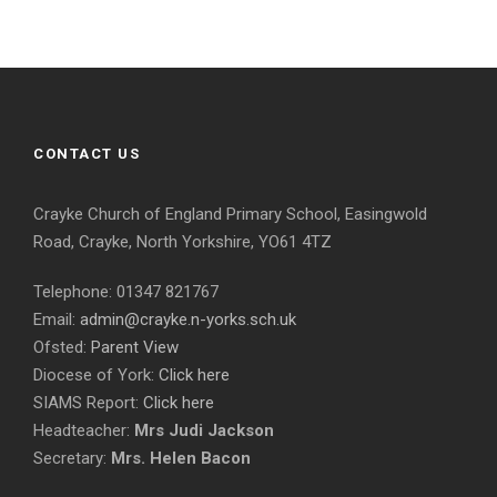
CONTACT US
Crayke Church of England Primary School, Easingwold
Road, Crayke, North Yorkshire, YO61 4TZ
Telephone: 01347 821767
Email:
admin@crayke.n-yorks.sch.uk
Ofsted:
Parent View
Diocese of York:
Click here
SIAMS Report:
Click here
Headteacher:
Mrs Judi Jackson
Secretary:
Mrs. Helen Bacon