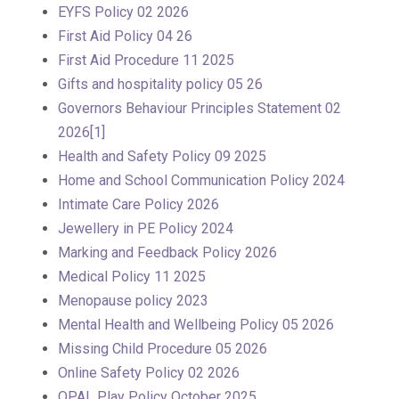
EYFS Policy 02 2026
First Aid Policy 04 26
First Aid Procedure 11 2025
Gifts and hospitality policy 05 26
Governors Behaviour Principles Statement 02
2026[1]
Health and Safety Policy 09 2025
Home and School Communication Policy 2024
Intimate Care Policy 2026
Jewellery in PE Policy 2024
Marking and Feedback Policy 2026
Medical Policy 11 2025
Menopause policy 2023
Mental Health and Wellbeing Policy 05 2026
Missing Child Procedure 05 2026
Online Safety Policy 02 2026
OPAL Play Policy October 2025