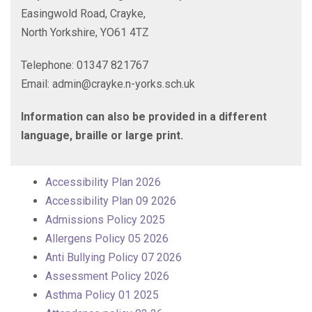
Easingwold Road, Crayke,
North Yorkshire, YO61 4TZ
Telephone: 01347 821767
Email: admin@crayke.n-yorks.sch.uk
Information can also be provided in a different
language, braille or large print.
Accessibility Plan 2026
Accessibility Plan 09 2026
Admissions Policy 2025
Allergens Policy 05 2026
Anti Bullying Policy 07 2026
Assessment Policy 2026
Asthma Policy 01 2025