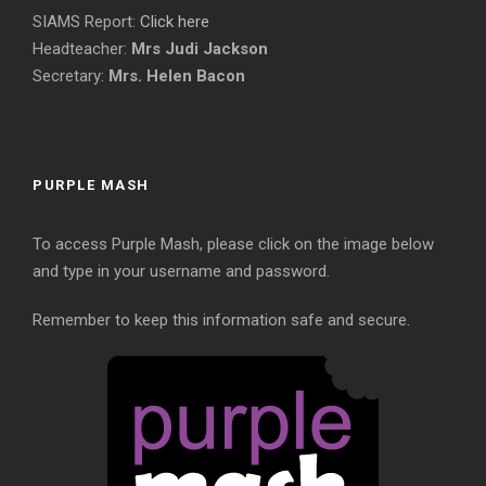
SIAMS Report:
Click here
Headteacher:
Mrs Judi Jackson
Secretary:
Mrs. Helen Bacon
PURPLE MASH
To access Purple Mash, please click on the image below
and type in your username and password.
Remember to keep this information safe and secure.