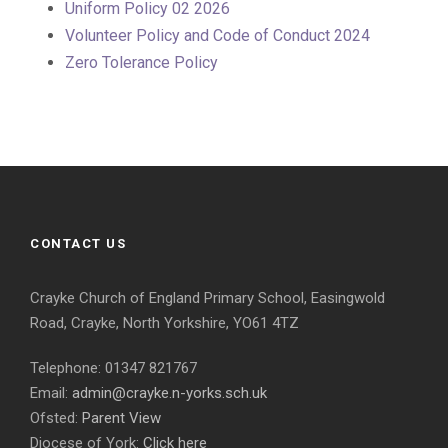
Uniform Policy 02 2026
Volunteer Policy and Code of Conduct 2024
Zero Tolerance Policy
CONTACT US
Crayke Church of England Primary School, Easingwold
Road, Crayke, North Yorkshire, YO61 4TZ
Telephone: 01347 821767
Email:
admin@crayke.n-yorks.sch.uk
Ofsted:
Parent View
Diocese of York:
Click here