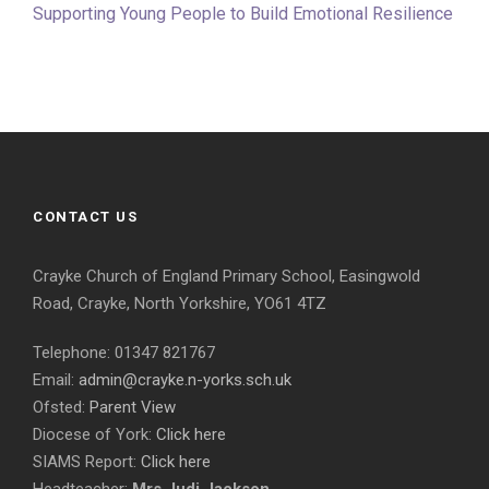
Supporting Young People to Build Emotional Resilience
CONTACT US
Crayke Church of England Primary School, Easingwold
Road, Crayke, North Yorkshire, YO61 4TZ
Telephone: 01347 821767
Email:
admin@crayke.n-yorks.sch.uk
Ofsted:
Parent View
Diocese of York:
Click here
SIAMS Report:
Click here