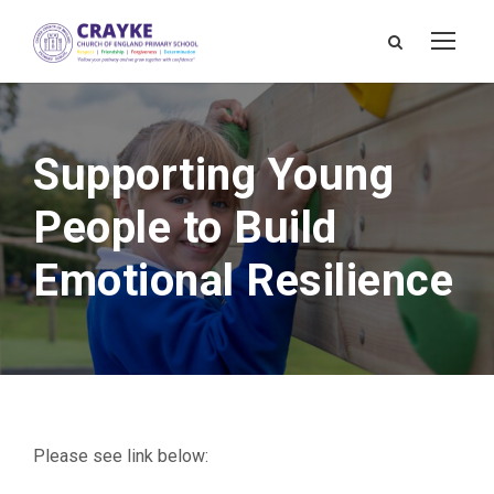
Supporting Young
People to Build
Emotional Resilience
Please see link below: