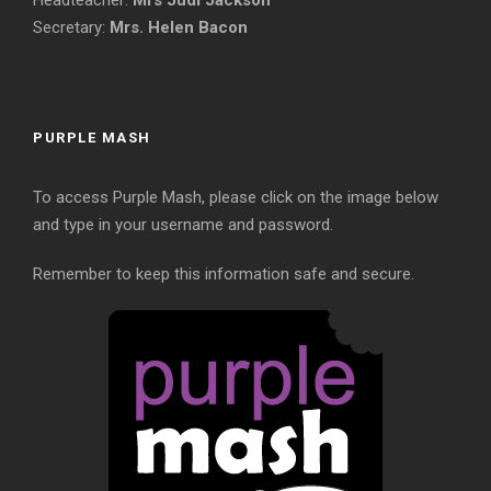
Headteacher:
Mrs Judi Jackson
Secretary:
Mrs. Helen Bacon
PURPLE MASH
To access Purple Mash, please click on the image below
and type in your username and password.
Remember to keep this information safe and secure.