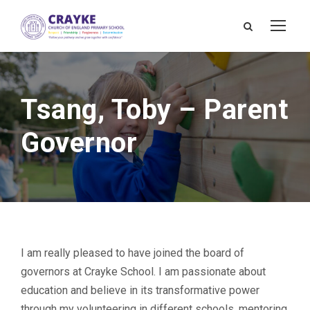
Tsang, Toby – Parent
Governor
I am really pleased to have joined the board of
governors at Crayke School. I am passionate about
education and believe in its transformative power
through my volunteering in different schools, mentoring