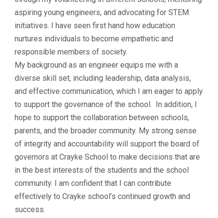
aspiring young engineers, and advocating for STEM
initiatives. I have seen first hand how education
nurtures individuals to become empathetic and
responsible members of society.
My background as an engineer equips me with a
diverse skill set, including leadership, data analysis,
and effective communication, which I am eager to apply
to support the governance of the school. In addition, I
hope to support the collaboration between schools,
parents, and the broader community. My strong sense
of integrity and accountability will support the board of
governors at Crayke School to make decisions that are
in the best interests of the students and the school
community. I am confident that I can contribute
effectively to Crayke school’s continued growth and
success.