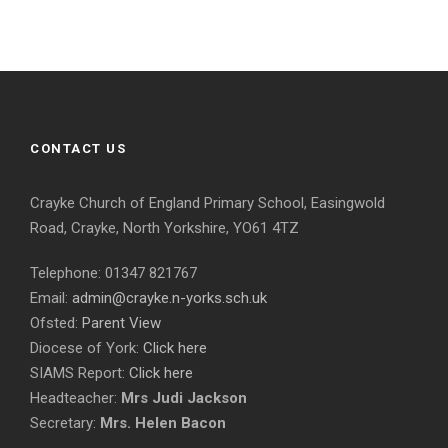
CONTACT US
Crayke Church of England Primary School, Easingwold
Road, Crayke, North Yorkshire, YO61 4TZ
Telephone: 01347 821767
Email:
admin@crayke.n-yorks.sch.uk
Ofsted:
Parent View
Diocese of York:
Click here
SIAMS Report:
Click here
Headteacher:
Mrs Judi Jackson
Secretary:
Mrs. Helen Bacon