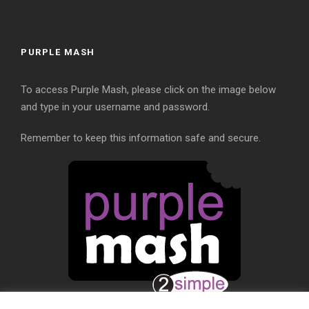
PURPLE MASH
To access Purple Mash, please click on the image below
and type in your username and password.
Remember to keep this information safe and secure.