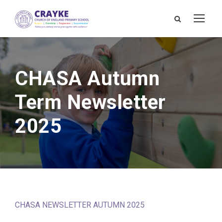
CHASA Autumn
Term Newsletter
2025
CHASA NEWSLETTER AUTUMN 2025