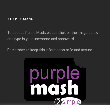
PURPLE MASH
To access Purple Mash, please click on the image below
and type in your username and password.
Remember to keep this information safe and secure.