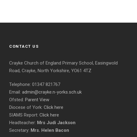
CONTACT US
Crayke Church of England Primary School, Easingwold
Road, Crayke, North Yorkshire, YO61 4TZ
Telephone: 01347 821767
Email:
admin@crayke.n-yorks.sch.uk
Ofsted:
Parent View
Diocese of York:
Click here
SIAMS Report:
Click here
Headteacher:
Mrs Judi Jackson
Secretary:
Mrs. Helen Bacon