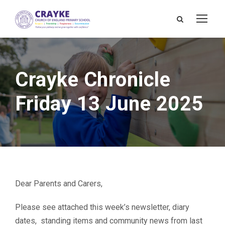
Crayke Chronicle
Friday 13 June 2025
Dear Parents and Carers,
Please see attached this week’s newsletter, diary
dates, standing items and community news from last