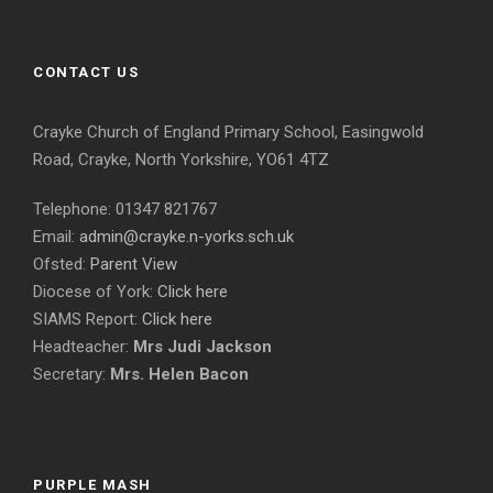
CONTACT US
Crayke Church of England Primary School, Easingwold
Road, Crayke, North Yorkshire, YO61 4TZ
Telephone: 01347 821767
Email:
admin@crayke.n-yorks.sch.uk
Ofsted:
Parent View
Diocese of York:
Click here
SIAMS Report:
Click here
Headteacher:
Mrs Judi Jackson
Secretary:
Mrs. Helen Bacon
PURPLE MASH