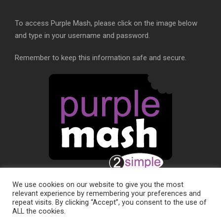
To access Purple Mash, please click on the image below
and type in your username and password.
Remember to keep this information safe and secure.
We use cookies on our website to give you the most
relevant experience by remembering your preferences and
repeat visits. By clicking “Accept”, you consent to the use of
ALL the cookies.