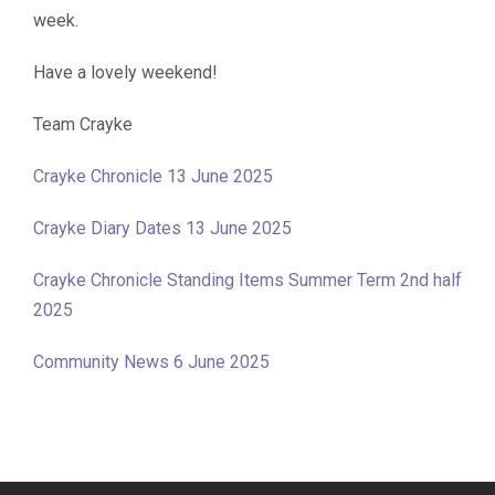
week.
Have a lovely weekend!
Team Crayke
Crayke Chronicle 13 June 2025
Crayke Diary Dates 13 June 2025
Crayke Chronicle Standing Items Summer Term 2nd half
2025
Community News 6 June 2025