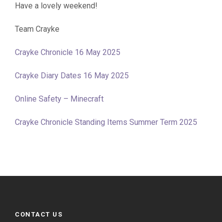
Have a lovely weekend!
Team Crayke
Crayke Chronicle 16 May 2025
Crayke Diary Dates 16 May 2025
Online Safety – Minecraft
Crayke Chronicle Standing Items Summer Term 2025
CONTACT US