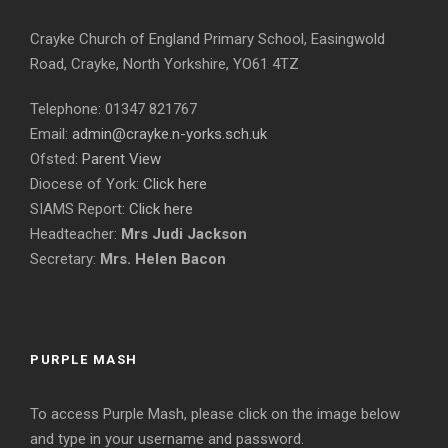
Crayke Church of England Primary School, Easingwold
Road, Crayke, North Yorkshire, YO61 4TZ
Telephone: 01347 821767
Email:
admin@crayke.n-yorks.sch.uk
Ofsted:
Parent View
Diocese of York:
Click here
SIAMS Report:
Click here
Headteacher:
Mrs Judi Jackson
Secretary:
Mrs. Helen Bacon
PURPLE MASH
To access Purple Mash, please click on the image below
and type in your username and password.