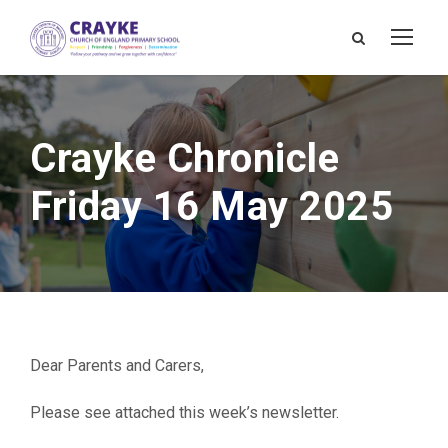
Crayke Chronicle
Friday 16 May 2025
Dear Parents and Carers,
Please see attached this week’s newsletter.