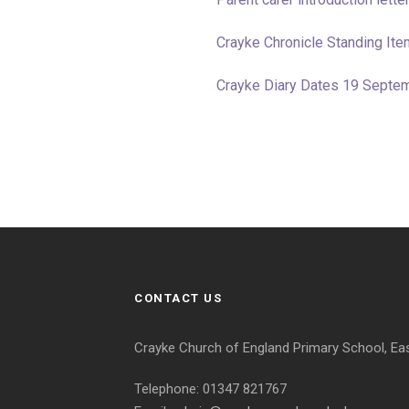
Crayke Chronicle Standing I
Crayke Diary Dates 19 Septe
CONTACT US
Crayke Church of England Primary School, Ea
Telephone: 01347 821767