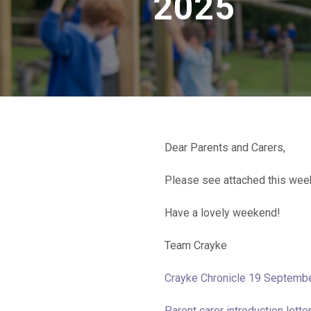
2025
Dear Parents and Carers,
Please see attached this wee
Have a lovely weekend!
Team Crayke
Crayke Chronicle 19 Septemb
Parent carer introduction lett