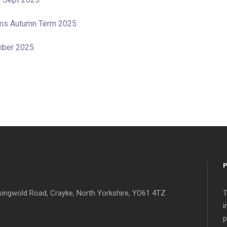
tems Autumn Term 2025
mber 2025
singwold Road, Crayke, North Yorkshire, YO61 4TZ
T
i
p