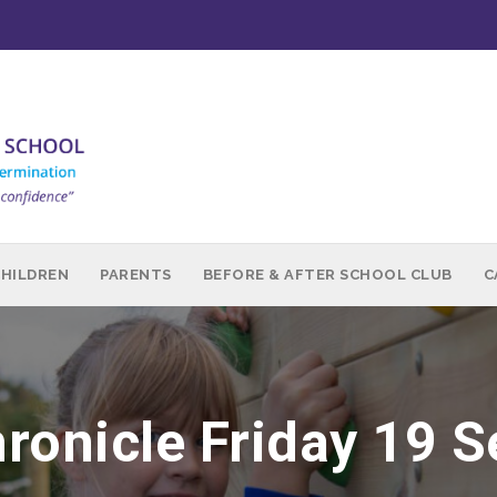
CHILDREN
PARENTS
BEFORE & AFTER SCHOOL CLUB
C
ronicle Friday 19 