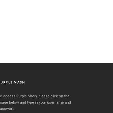
PURPLE MASH
o access Purple Mash, please click on the
mage below and type in your username and
assword.