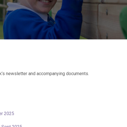
k’s newsletter and accompanying documents.
er 2025
er Sept 2025