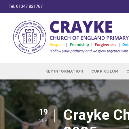
Tel. 01347 821767
KEY INFORMATION
CURRICULUM
Crayke Ch
19
SEP