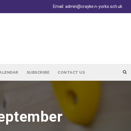
Email:
admin@crayke.n-yorks.sch.uk
ALENDAR
SUBSCRIBE
CONTACT US
September