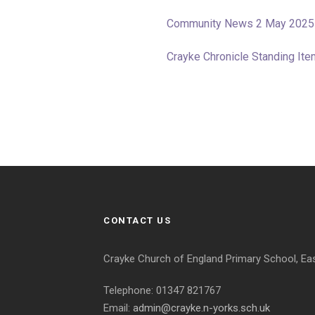
Community News 2 May 2025
Crayke Chronicle Standing I
CONTACT US
Crayke Church of England Primary School, Ea
Telephone: 01347 821767
Email:
admin@crayke.n-yorks.sch.uk