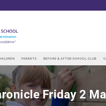
CHILDREN
PARENTS
BEFORE & AFTER SCHOOL CLUB
C
ronicle Friday 2 M