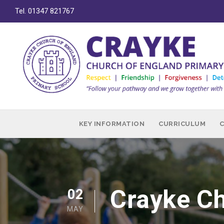
Tel. 01347 821767
KEY INFORMATION
CURRICULUM
Crayke Ch
02
MAY