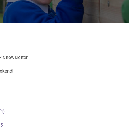
’s newsletter.
eekend!
(1)
25