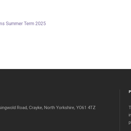
tems Summer Term 2025
singwold Road, Crayke, North Yorkshire, YO61 4TZ
T
i
p