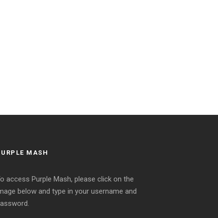
PURPLE MASH
o access Purple Mash, please click on the
mage below and type in your username and
assword.