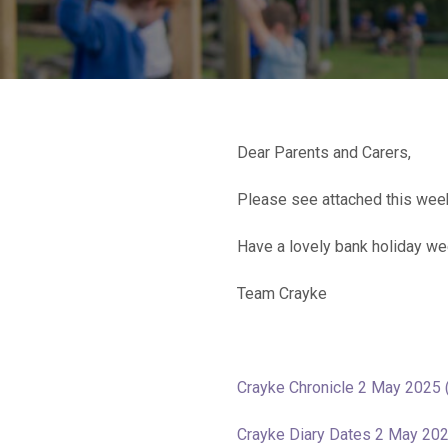
Dear Parents and Carers,
Please see attached this week
Have a lovely bank holiday w
Team Crayke
Crayke Chronicle 2 May 2025 
Crayke Diary Dates 2 May 20