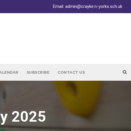
Email:
admin@crayke.n-yorks.sch.uk
ALENDAR
SUBSCRIBE
CONTACT US
ay 2025