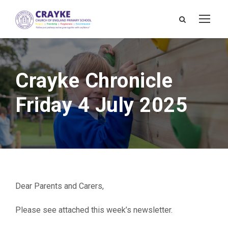
Crayke Chronicle
Friday 4 July 2025
Dear Parents and Carers,
Please see attached this week’s newsletter.