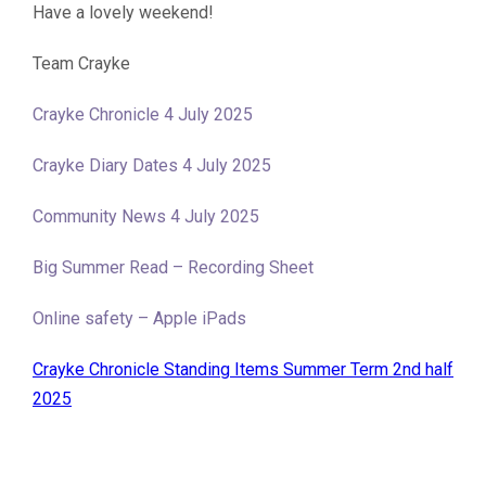
Have a lovely weekend!
Team Crayke
Crayke Chronicle 4 July 2025
Crayke Diary Dates 4 July 2025
Community News 4 July 2025
Big Summer Read – Recording Sheet
Online safety – Apple iPads
Crayke Chronicle Standing Items Summer Term 2nd half
2025