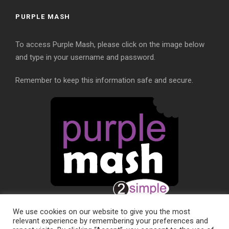
PURPLE MASH
To access Purple Mash, please click on the image below
and type in your username and password.
Remember to keep this information safe and secure.
We use cookies on our website to give you the most
relevant experience by remembering your preferences and