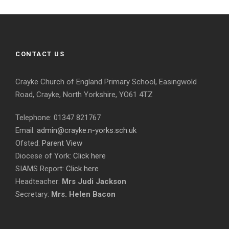
CONTACT US
Crayke Church of England Primary School, Easingwold
Road, Crayke, North Yorkshire, YO61 4TZ
Telephone: 01347 821767
Email:
admin@crayke.n-yorks.sch.uk
Ofsted:
Parent View
Diocese of York:
Click here
SIAMS Report:
Click here
Headteacher:
Mrs Judi Jackson
Secretary:
Mrs. Helen Bacon