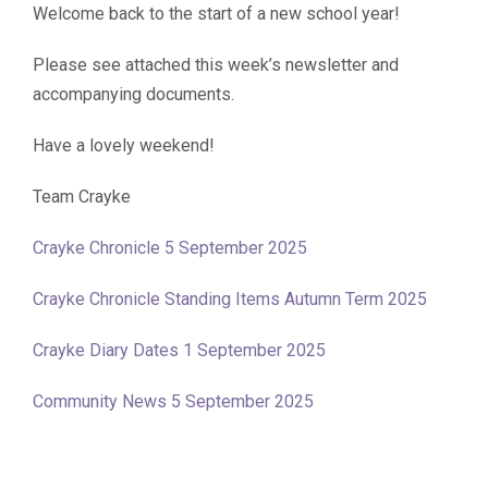
Welcome back to the start of a new school year!
Please see attached this week’s newsletter and
accompanying documents.
Have a lovely weekend!
Team Crayke
Crayke Chronicle 5 September 2025
Crayke Chronicle Standing Items Autumn Term 2025
Crayke Diary Dates 1 September 2025
Community News 5 September 2025