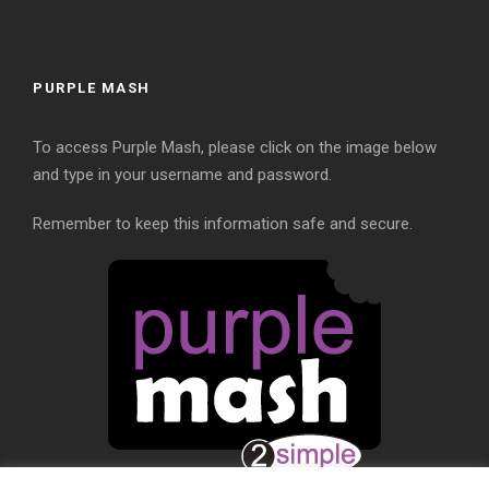
PURPLE MASH
To access Purple Mash, please click on the image below
and type in your username and password.
Remember to keep this information safe and secure.