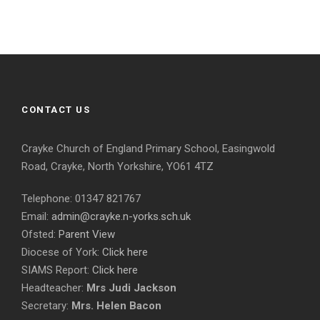
CONTACT US
Crayke Church of England Primary School, Easingwold
Road, Crayke, North Yorkshire, YO61 4TZ
Telephone: 01347 821767
Email:
admin@crayke.n-yorks.sch.uk
Ofsted:
Parent View
Diocese of York:
Click here
SIAMS Report:
Click here
Headteacher:
Mrs Judi Jackson
Secretary:
Mrs. Helen Bacon