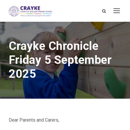
Crayke Chronicle
Friday 5 September
2025
Dear Parents and Carers,