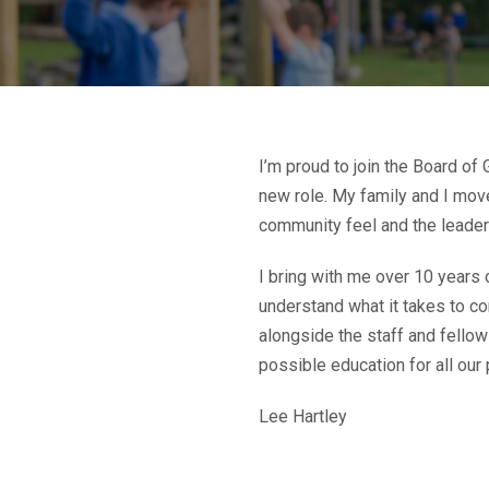
I’m proud to join the Board of
new role. My family and I move
community feel and the leaders
I bring with me over 10 years 
understand what it takes to co
alongside the staff and fello
possible education for all our 
Lee Hartley