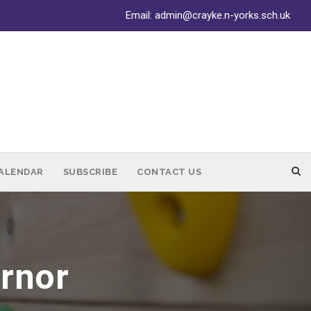
Email:
admin@crayke.n-yorks.sch.uk
ALENDAR
SUBSCRIBE
CONTACT US
ernor