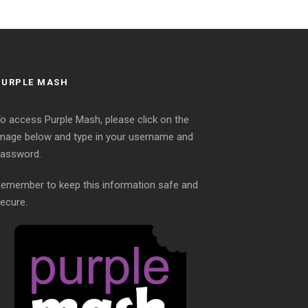
PURPLE MASH
o access Purple Mash, please click on the
mage below and type in your username and
assword.
emember to keep this information safe and
ecure.