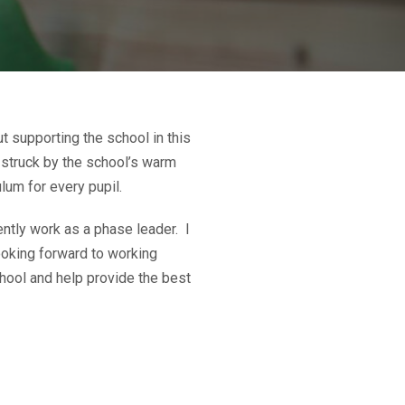
t supporting the school in this
 struck by the school’s warm
lum for every pupil.
ently work as a phase leader. I
looking forward to working
hool and help provide the best