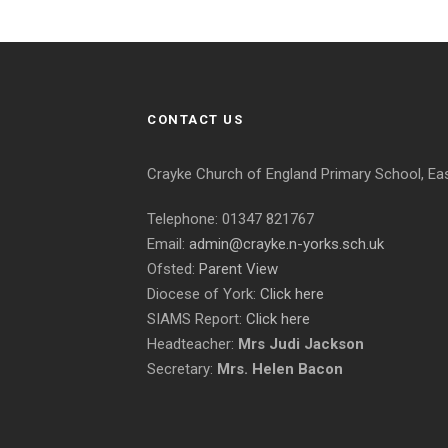
CONTACT US
Crayke Church of England Primary School, Ea
Telephone: 01347 821767
Email:
admin@crayke.n-yorks.sch.uk
Ofsted:
Parent View
Diocese of York:
Click here
SIAMS Report:
Click here
Headteacher:
Mrs Judi Jackson
Secretary:
Mrs. Helen Bacon