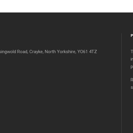
singwold Road, Crayke, North Yorkshire, YO61 4TZ
T
i
p
R
s