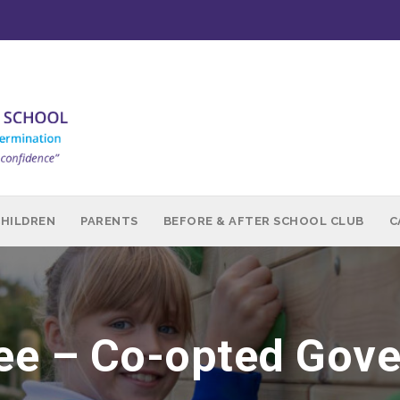
CHILDREN
PARENTS
BEFORE & AFTER SCHOOL CLUB
C
Lee – Co-opted Gov