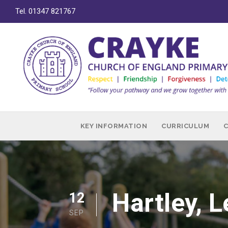
Tel. 01347 821767
KEY INFORMATION
CURRICULUM
Hartley, 
12
SEP