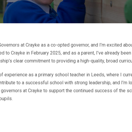
 Governors at Crayke as a co-opted governor, and I’m excited abou
d to Crayke in February 2025, and as a parent, I’ve already been
hip’s clear commitment to providing a high-quality, broad curricu
of experience as a primary school teacher in Leeds, where I curr
ntribute to a successful school with strong leadership, and I’m 
w governors at Crayke to support the continued success of the sc
pupils.