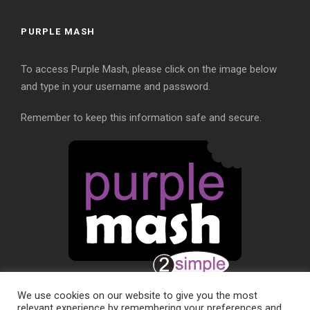
PURPLE MASH
To access Purple Mash, please click on the image below
and type in your username and password.
Remember to keep this information safe and secure.
We use cookies on our website to give you the most
relevant experience by remembering your preferences and