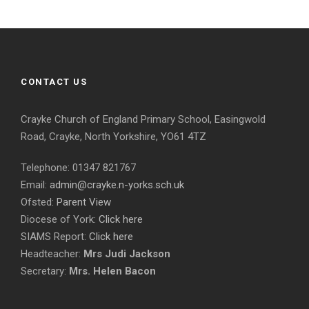
CONTACT US
Crayke Church of England Primary School, Easingwold
Road, Crayke, North Yorkshire, YO61 4TZ
Telephone: 01347 821767
Email:
admin@crayke.n-yorks.sch.uk
Ofsted:
Parent View
Diocese of York:
Click here
SIAMS Report:
Click here
Headteacher:
Mrs Judi Jackson
Secretary:
Mrs. Helen Bacon