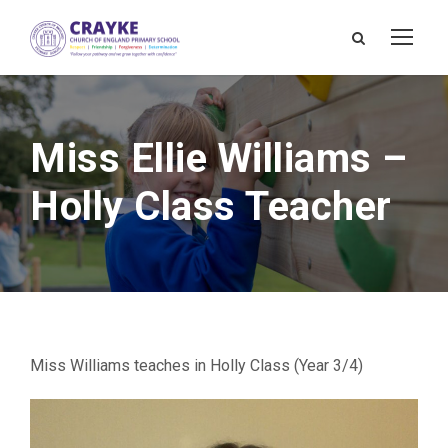
Miss Ellie Williams –
Holly Class Teacher
Miss Williams teaches in Holly Class (Year 3/4)