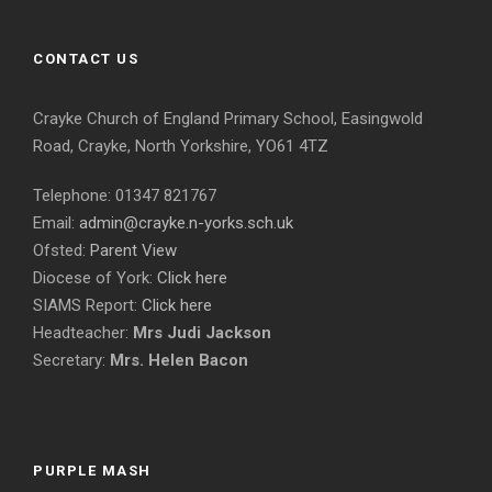
CONTACT US
Crayke Church of England Primary School, Easingwold
Road, Crayke, North Yorkshire, YO61 4TZ
Telephone: 01347 821767
Email:
admin@crayke.n-yorks.sch.uk
Ofsted:
Parent View
Diocese of York:
Click here
SIAMS Report:
Click here
Headteacher:
Mrs Judi Jackson
Secretary:
Mrs. Helen Bacon
PURPLE MASH