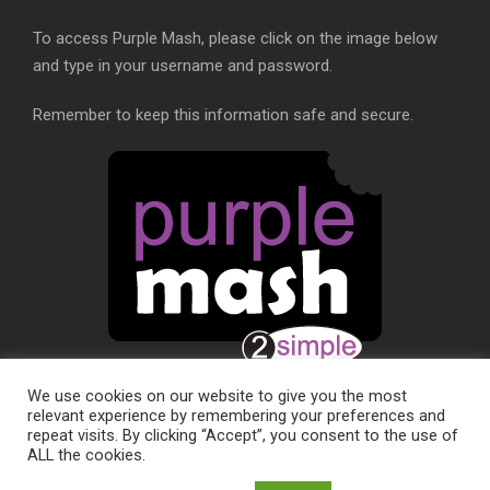
To access Purple Mash, please click on the image below
and type in your username and password.
Remember to keep this information safe and secure.
We use cookies on our website to give you the most
relevant experience by remembering your preferences and
repeat visits. By clicking “Accept”, you consent to the use of
ALL the cookies.