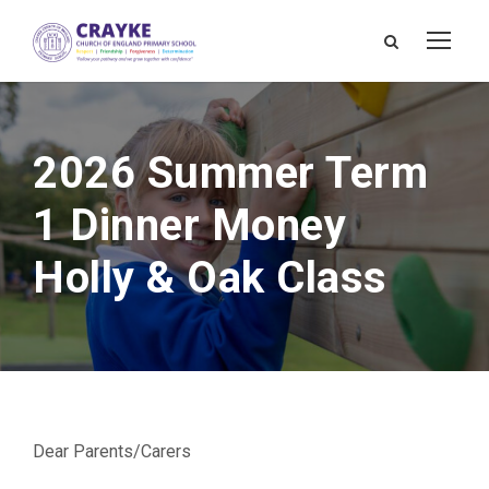
2026 Summer Term
1 Dinner Money
Holly & Oak Class
Dear Parents/Carers