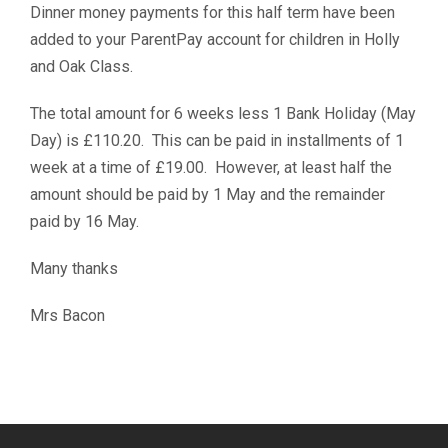
Dinner money payments for this half term have been
added to your ParentPay account for children in Holly
and Oak Class.
The total amount for 6 weeks less 1 Bank Holiday (May
Day) is £110.20. This can be paid in installments of 1
week at a time of £19.00. However, at least half the
amount should be paid by 1 May and the remainder
paid by 16 May.
Many thanks
Mrs Bacon