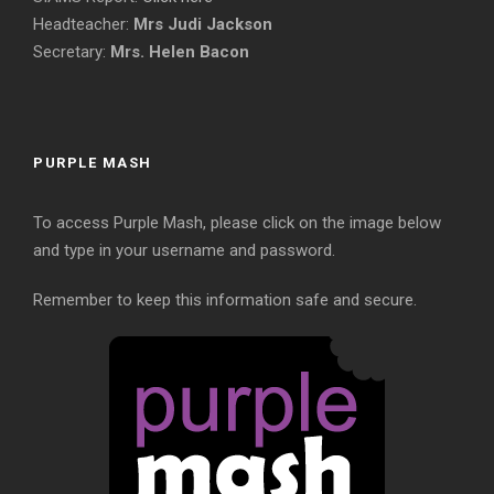
Headteacher:
Mrs Judi Jackson
Secretary:
Mrs. Helen Bacon
PURPLE MASH
To access Purple Mash, please click on the image below
and type in your username and password.
Remember to keep this information safe and secure.