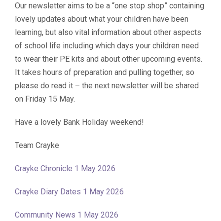
Our newsletter aims to be a “one stop shop” containing
lovely updates about what your children have been
learning, but also vital information about other aspects
of school life including which days your children need
to wear their PE kits and about other upcoming events.
It takes hours of preparation and pulling together, so
please do read it – the next newsletter will be shared
on Friday 15 May.
Have a lovely Bank Holiday weekend!
Team Crayke
Crayke Chronicle 1 May 2026
Crayke Diary Dates 1 May 2026
Community News 1 May 2026