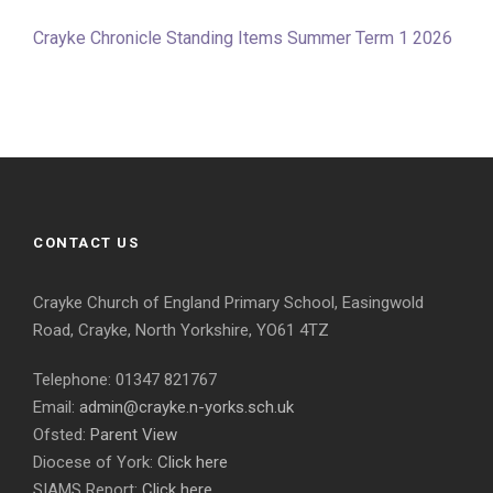
Crayke Chronicle Standing Items Summer Term 1 2026
CONTACT US
Crayke Church of England Primary School, Easingwold
Road, Crayke, North Yorkshire, YO61 4TZ
Telephone: 01347 821767
Email:
admin@crayke.n-yorks.sch.uk
Ofsted:
Parent View
Diocese of York:
Click here
SIAMS Report:
Click here