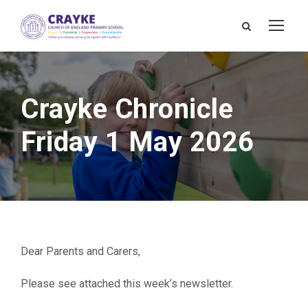
Crayke Chronicle
Friday 1 May 2026
Dear Parents and Carers,
Please see attached this week’s newsletter.