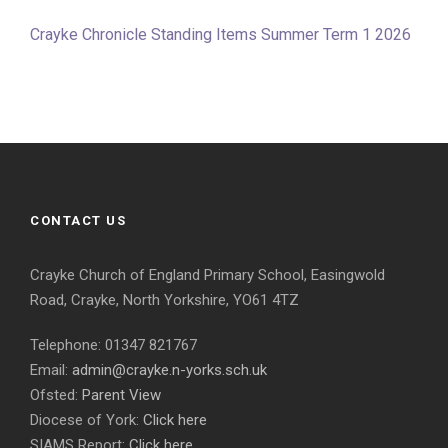
Crayke Chronicle Standing Items Summer Term 1 2026
CONTACT US
Crayke Church of England Primary School, Easingwold
Road, Crayke, North Yorkshire, YO61 4TZ
Telephone: 01347 821767
Email:
admin@crayke.n-yorks.sch.uk
Ofsted:
Parent View
Diocese of York:
Click here
SIAMS Report:
Click here