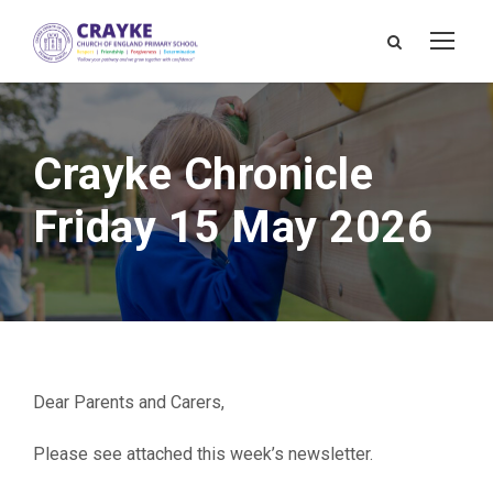
Crayke Chronicle
Friday 15 May 2026
Dear Parents and Carers,
Please see attached this week’s newsletter.