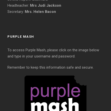
Headteacher:
Mrs Judi Jackson
Secretary:
Mrs. Helen Bacon
PURPLE MASH
To access Purple Mash, please click on the image below
and type in your username and password.
Remember to keep this information safe and secure.