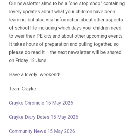
Our newsletter aims to be a “one stop shop” containing
lovely updates about what your children have been
learning, but also vital information about other aspects
of school life including which days your children need
to wear their PE kits and about other upcoming events.
It takes hours of preparation and pulling together, so
please do read it – the next newsletter will be shared
on Friday 12 June.
Have a lovely weekend!
Team Crayke
Crayke Chronicle 15 May 2026
Crayke Diary Dates 15 May 2026
Community News 15 May 2026