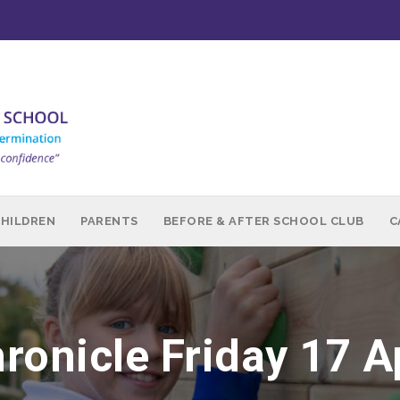
CHILDREN
PARENTS
BEFORE & AFTER SCHOOL CLUB
C
ronicle Friday 17 A