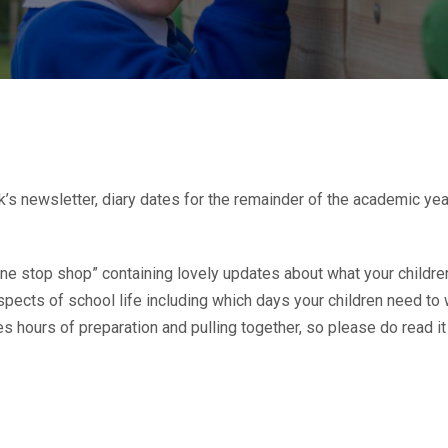
’s newsletter, diary dates for the remainder of the academic yea
ne stop shop” containing lovely updates about what your children
aspects of school life including which days your children need to 
s hours of preparation and pulling together, so please do read it