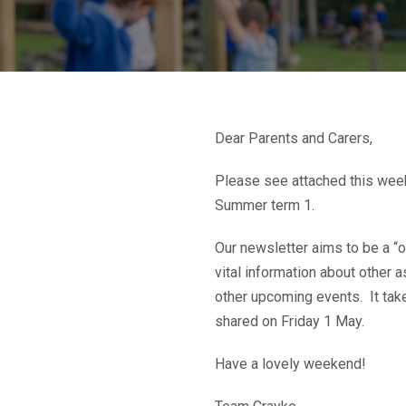
Dear Parents and Carers,
Please see attached this week
Summer term 1.
Our newsletter aims to be a “o
vital information about other 
other upcoming events. It take
shared on Friday 1 May.
Have a lovely weekend!