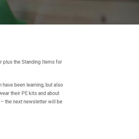
r plus the Standing Items for
 have been learning, but also
wear their PE kits and about
 – the next newsletter will be