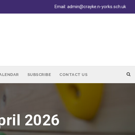
Email:
admin@crayke.n-yorks.sch.uk
ALENDAR
SUBSCRIBE
CONTACT US
pril 2026