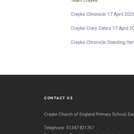
Team Crayke
Crayke Chronicle 17 April 202
Crayke Diary Dates 17 April 2
Crayke Chronicle Standing I
CONTACT US
Crayke Church of England Primary School, Ea
Telephone: 01347 821767