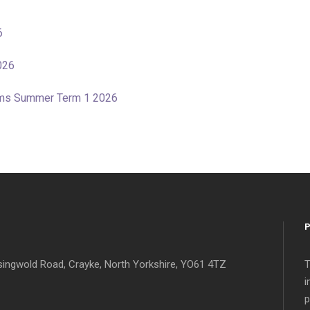
6
026
tems Summer Term 1 2026
singwold Road, Crayke, North Yorkshire, YO61 4TZ
T
i
p