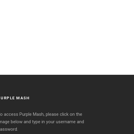
PURPLE MASH
o access Purple Mash, please click on the
mage below and type in your username and
assword.