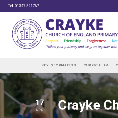
Tel. 01347 821767
KEY INFORMATION
CURRICULUM
Crayke Ch
17
APR