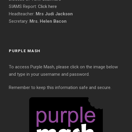
SIAMS Report:
Click here
Headteacher:
Mrs Judi Jackson
Secretary:
Mrs. Helen Bacon
PURPLE MASH
To access Purple Mash, please click on the image below
and type in your username and password.
Remember to keep this information safe and secure.