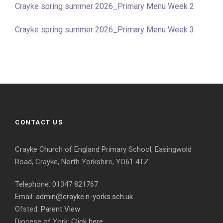
Crayke spring summer 2026_Primary Menu Week 2
Crayke spring summer 2026_Primary Menu Week 3
CONTACT US
Crayke Church of England Primary School, Easingwold
Road, Crayke, North Yorkshire, YO61 4TZ
Telephone: 01347 821767
Email:
admin@crayke.n-yorks.sch.uk
Ofsted:
Parent View
Diocese of York:
Click here