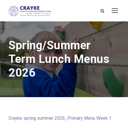
Spring/Summer
Term Lunch Menus
2026
Crayke spring summer 2026_Primary Menu Week 1