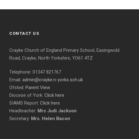
CONTACT US
Crayke Church of England Primary School, Easingwold
Road, Crayke, North Yorkshire, YO61 4TZ
Telephone: 01347 821767
Email:
admin@crayke.n-yorks.sch.uk
Ofsted:
Parent View
Diocese of York:
Click here
SIAMS Report:
Click here
Headteacher:
Mrs Judi Jackson
Secretary:
Mrs. Helen Bacon