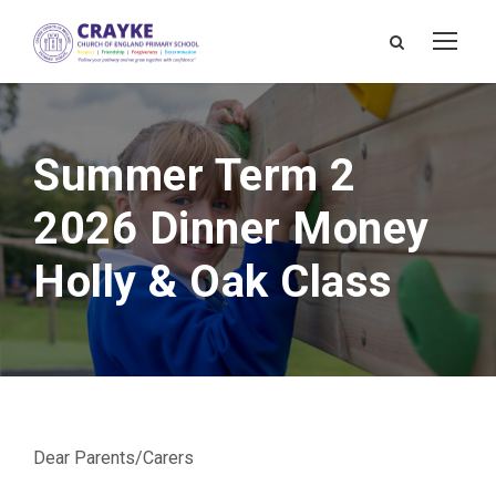
Summer Term 2
2026 Dinner Money
Holly & Oak Class
Dear Parents/Carers