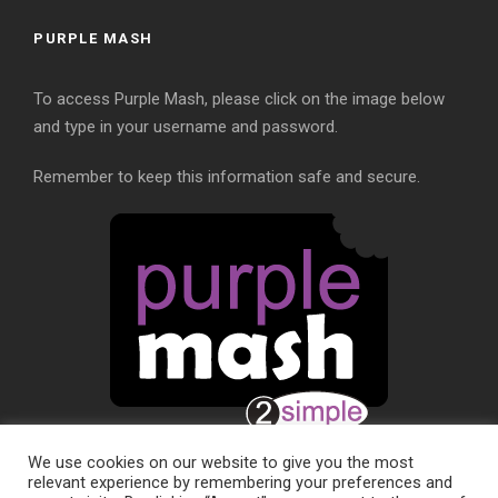
PURPLE MASH
To access Purple Mash, please click on the image below
and type in your username and password.
Remember to keep this information safe and secure.
We use cookies on our website to give you the most
relevant experience by remembering your preferences and