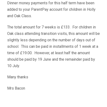
Dinner money payments for this half term have been
added to your ParentPay account for children in Holly
and Oak Class.
The total amount for 7 weeks is £133. For children in
Oak class attending transition visits, this amount will be
slightly less depending on the number of days out of
school. This can be paid in installments of 1 week at a
time of £19.00. However, at least half the amount
should be paid by 19 June and the remainder paid by
10 July.
Many thanks
Mrs Bacon