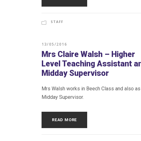
STAFF
13/05/2016
Mrs Claire Walsh – Higher
Level Teaching Assistant a
Midday Supervisor
Mrs Walsh works in Beech Class and also as
Midday Supervisor.
READ MORE