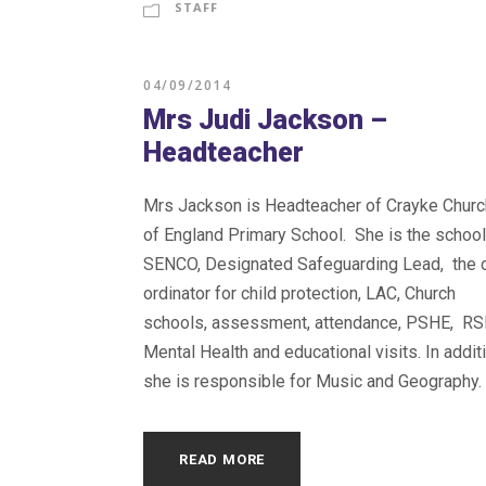
STAFF
04/09/2014
Mrs Judi Jackson –
Headteacher
Mrs Jackson is Headteacher of Crayke Churc
of England Primary School. She is the school
SENCO, Designated Safeguarding Lead, the 
ordinator for child protection, LAC, Church
schools, assessment, attendance, PSHE, RS
Mental Health and educational visits. In addit
she is responsible for Music and Geography.
READ MORE