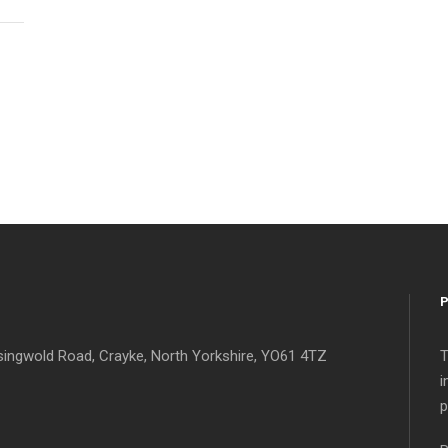
singwold Road, Crayke, North Yorkshire, YO61 4TZ
T
i
p