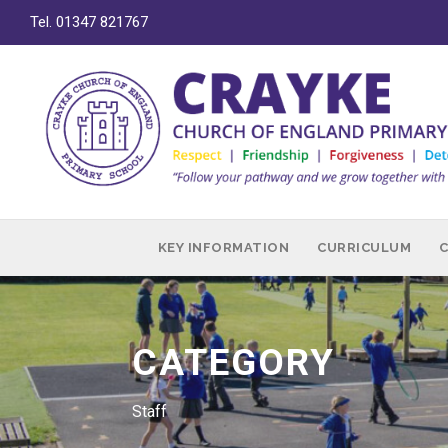
Tel. 01347 821767
KEY INFORMATION
CURRICULUM
CATEGORY
Staff