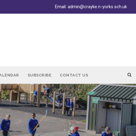
Email:
admin@crayke.n-yorks.sch.uk
ALENDAR
SUBSCRIBE
CONTACT US