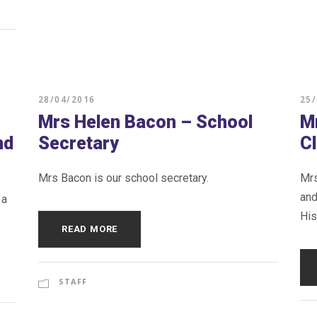
28/04/2016
25
Mrs Helen Bacon – School
M
nd
Secretary
C
Mrs Bacon is our school secretary.
Mrs
and
 a
His
READ MORE
STAFF