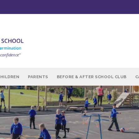
CHILDREN
PARENTS
BEFORE & AFTER SCHOOL CLUB
C