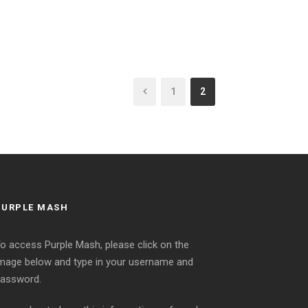
1
2
PURPLE MASH
o access Purple Mash, please click on the
mage below and type in your username and
assword.