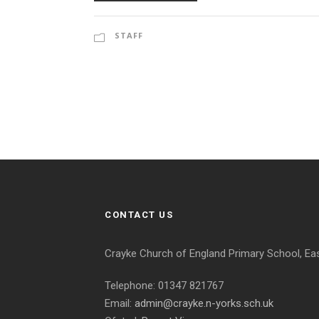
STAFF
CONTACT US
Crayke Church of England Primary School, Ea
Telephone: 01347 821767
Email:
admin@crayke.n-yorks.sch.uk