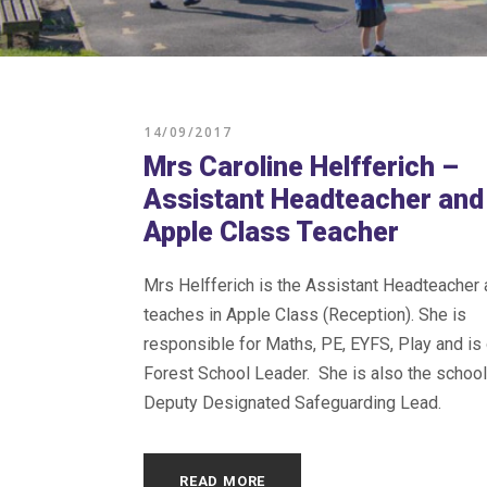
14/09/2017
Mrs Caroline Helfferich –
Assistant Headteacher and
Apple Class Teacher
Mrs Helfferich is the Assistant Headteacher
teaches in Apple Class (Reception). She is
responsible for Maths, PE, EYFS, Play and is 
Forest School Leader. She is also the schoo
Deputy Designated Safeguarding Lead.
READ MORE