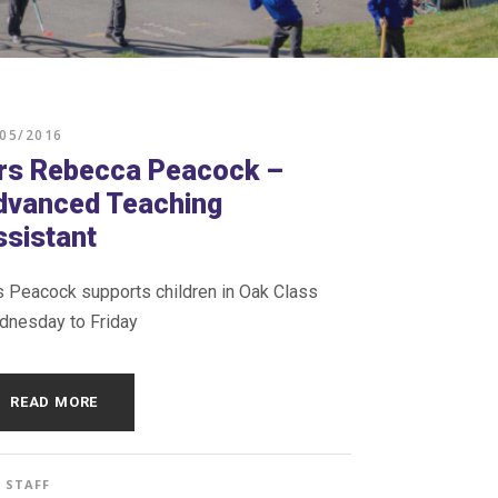
/05/2016
rs Rebecca Peacock –
dvanced Teaching
ssistant
 Peacock supports children in Oak Class
nesday to Friday
READ MORE
STAFF