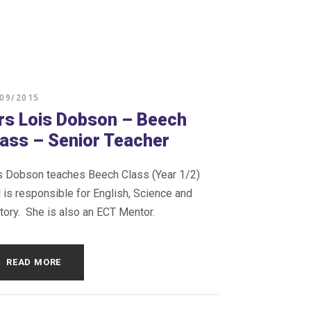
/09/2015
rs Lois Dobson – Beech
lass – Senior Teacher
 Dobson teaches Beech Class (Year 1/2)
 is responsible for English, Science and
tory. She is also an ECT Mentor.
READ MORE