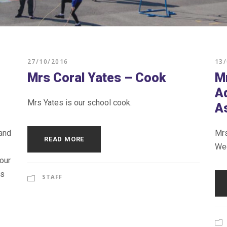
27/10/2016
13
Mrs Coral Yates – Cook
M
A
Mrs Yates is our school cook.
A
 and
Mrs
READ MORE
Wed
our
ls
STAFF