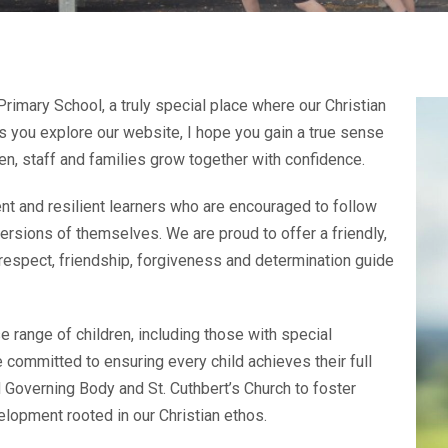
imary School, a truly special place where our Christian
As you explore our website, I hope you gain a true sense
en, staff and families grow together with confidence.
nt and resilient learners who are encouraged to follow
rsions of themselves. We are proud to offer a friendly,
respect, friendship, forgiveness and determination guide
 range of children, including those with special
 committed to ensuring every child achieves their full
 Governing Body and St. Cuthbert’s Church to foster
velopment rooted in our Christian ethos.