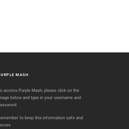
PURPLE MASH
o access Purple Mash, please click on the
mage below and type in your username and
assword.
emember to keep this information safe and
ecure.