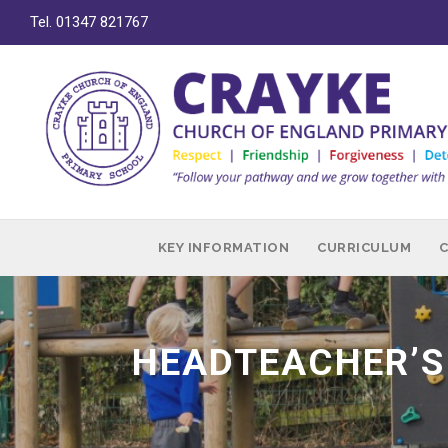
Tel. 01347 821767
KEY INFORMATION
CURRICULUM
HEADTEACHER’S