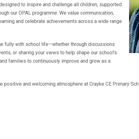
esigned to inspire and challenge all children, supported
through our OPAL programme. We value communication,
learning and celebrate achievements across a wide range
e fully with school life—whether through discussions
events, or sharing your views to help shape our school’s
n and families to continuously improve and grow as a
he positive and welcoming atmosphere at Crayke CE Primary Schoo