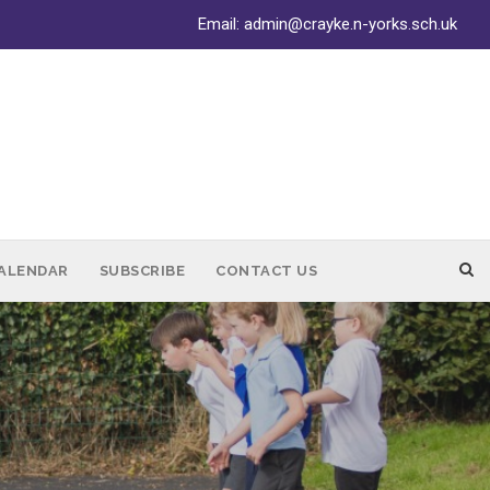
Email:
admin@crayke.n-yorks.sch.uk
ALENDAR
SUBSCRIBE
CONTACT US