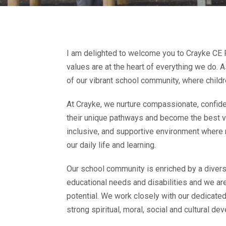
I am delighted to welcome you to Crayke CE Pr
values are at the heart of everything we do. 
of our vibrant school community, where childr
At Crayke, we nurture compassionate, confide
their unique pathways and become the best ve
inclusive, and supportive environment where 
our daily life and learning.
Our school community is enriched by a diverse
educational needs and disabilities and we are
potential. We work closely with our dedicated
strong spiritual, moral, social and cultural de