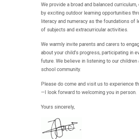
We provide a broad and balanced curriculum, d
by exciting outdoor learning opportunities 
literacy and numeracy as the foundations of 
of subjects and extracurricular activities.
We warmly invite parents and carers to engag
about your child’s progress, participating in 
future. We believe in listening to our childre
school community.
Please do come and visit us to experience t
—I look forward to welcoming you in person.
Yours sincerely,