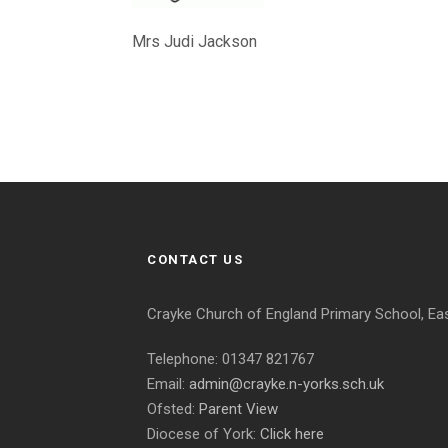
Mrs Judi Jackson
CONTACT US
Crayke Church of England Primary School, Ea
Telephone: 01347 821767
Email:
admin@crayke.n-yorks.sch.uk
Ofsted:
Parent View
Diocese of York:
Click here