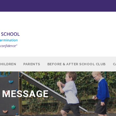
CHILDREN
PARENTS
BEFORE & AFTER SCHOOL CLUB
C
 MESSAGE