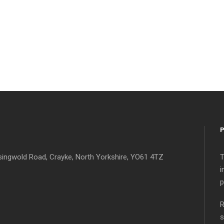
singwold Road, Crayke, North Yorkshire, YO61 4TZ
T
i
p
R
s