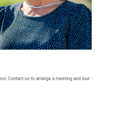
l. Contact us to arrange a meeting and tour