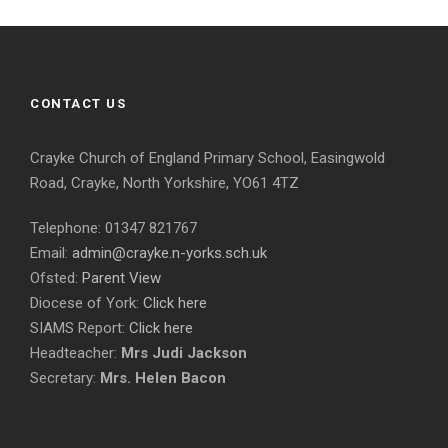
CONTACT US
Crayke Church of England Primary School, Easingwold
Road, Crayke, North Yorkshire, YO61 4TZ
Telephone: 01347 821767
Email:
admin@crayke.n-yorks.sch.uk
Ofsted:
Parent View
Diocese of York:
Click here
SIAMS Report:
Click here
Headteacher:
Mrs Judi Jackson
Secretary:
Mrs. Helen Bacon