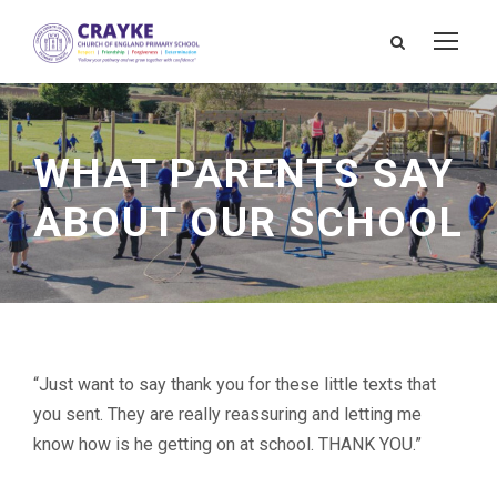
WHAT PARENTS SAY
ABOUT OUR SCHOOL
“Just want to say thank you for these little texts that
you sent. They are really reassuring and letting me
know how is he getting on at school. THANK YOU.”