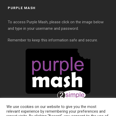
PURPLE MASH
To access Purple Mash, please click on the image below
and type in your username and password.
Remember to keep this information safe and secure.
We use cookies on our website to give you the most
relevant experience by remembering your preferences and