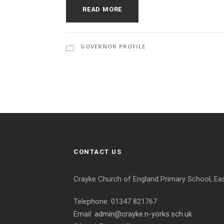
READ MORE
GOVERNOR PROFILE
CONTACT US
Crayke Church of England Primary School, Ea
Telephone: 01347 821767
Email:
admin@crayke.n-yorks.sch.uk