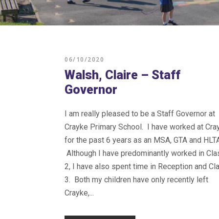
06/10/2020
Walsh, Claire – Staff
Governor
I am really pleased to be a Staff Governor at
Crayke Primary School. I have worked at Cra
for the past 6 years as an MSA, GTA and HLTA
Although I have predominantly worked in Cla
2, I have also spent time in Reception and Cl
3. Both my children have only recently left
Crayke,...