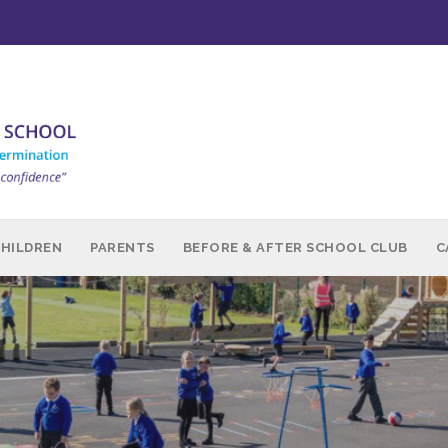
CHILDREN
PARENTS
BEFORE & AFTER SCHOOL CLUB
C