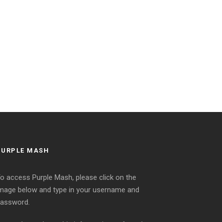
PURPLE MASH
o access Purple Mash, please click on the
mage below and type in your username and
assword.