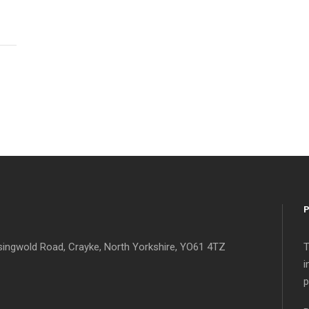
singwold Road, Crayke, North Yorkshire, YO61 4TZ
T
i
p