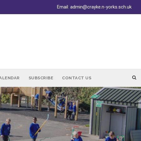
Email:
admin@crayke.n-yorks.sch.uk
ALENDAR
SUBSCRIBE
CONTACT US