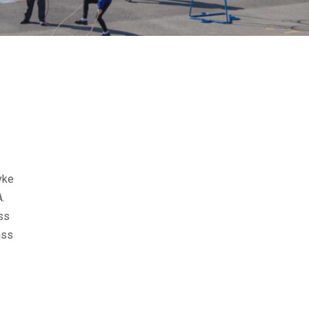
yke
.
ss
ass