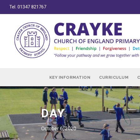
Tel. 01347 821767
KEY INFORMATION
CURRICULUM
DAY
October 6, 2020