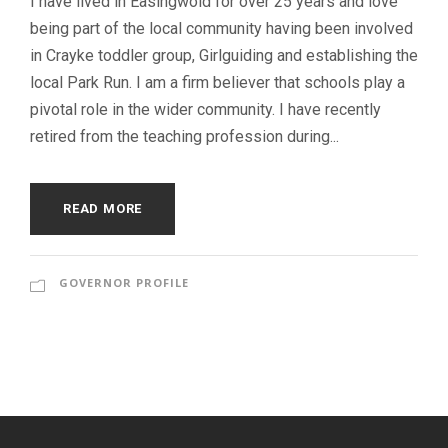
I have lived in Easingwold for over 25 years and love
being part of the local community having been involved
in Crayke toddler group, Girlguiding and establishing the
local Park Run. I am a firm believer that schools play a
pivotal role in the wider community. I have recently
retired from the teaching profession during...
READ MORE
GOVERNOR PROFILE