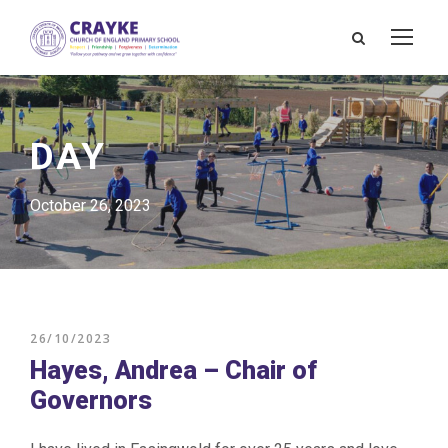
DAY
October 26, 2023
26/10/2023
Hayes, Andrea – Chair of
Governors