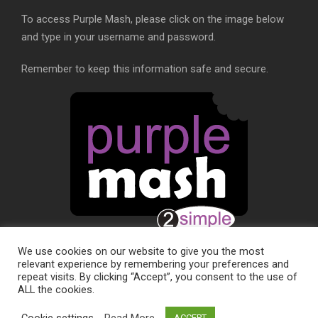
To access Purple Mash, please click on the image below
and type in your username and password.
Remember to keep this information safe and secure.
We use cookies on our website to give you the most
relevant experience by remembering your preferences and
repeat visits. By clicking “Accept”, you consent to the use of
ALL the cookies.
SCHOOL WEBSITE DESIGN BY
RYEDALE WEB
Cookie settings
Read More
ACCEPT