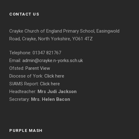
CONTACT US
Crayke Church of England Primary School, Easingwold
Road, Crayke, North Yorkshire, YO61 4TZ
Telephone: 01347 821767
Email:
admin@crayke.n-yorks.sch.uk
Ofsted:
Parent View
Diocese of York:
Click here
SIAMS Report:
Click here
Headteacher:
Mrs Judi Jackson
Secretary:
Mrs. Helen Bacon
PURPLE MASH