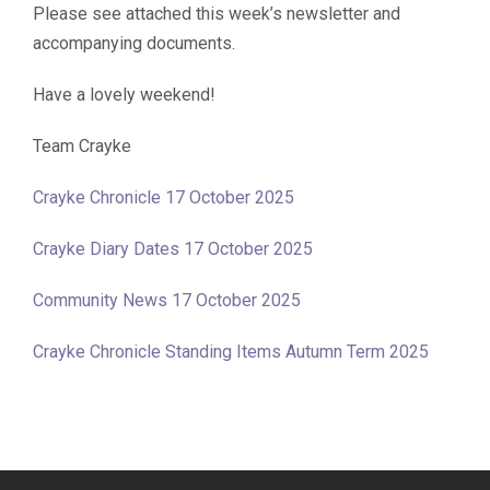
Please see attached this week’s newsletter and
accompanying documents.
Have a lovely weekend!
Team Crayke
Crayke Chronicle 17 October 2025
Crayke Diary Dates 17 October 2025
Community News 17 October 2025
Crayke Chronicle Standing Items Autumn Term 2025