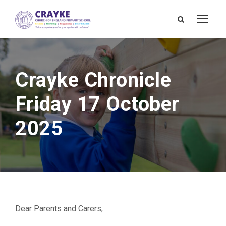
Crayke Chronicle
Friday 17 October
2025
Dear Parents and Carers,