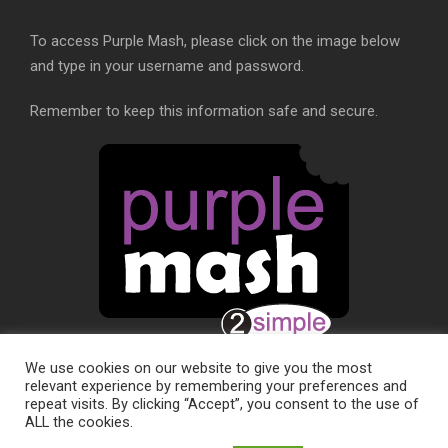
To access Purple Mash, please click on the image below
and type in your username and password.
Remember to keep this information safe and secure.
We use cookies on our website to give you the most
relevant experience by remembering your preferences and
repeat visits. By clicking “Accept”, you consent to the use of
ALL the cookies.