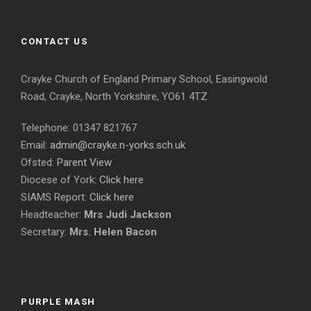
CONTACT US
Crayke Church of England Primary School, Easingwold
Road, Crayke, North Yorkshire, YO61 4TZ
Telephone: 01347 821767
Email:
admin@crayke.n-yorks.sch.uk
Ofsted:
Parent View
Diocese of York:
Click here
SIAMS Report:
Click here
Headteacher:
Mrs Judi Jackson
Secretary:
Mrs. Helen Bacon
PURPLE MASH