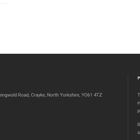
singwold Road, Crayke, North Yorkshire, YO61 4TZ
T
i
p
R
s