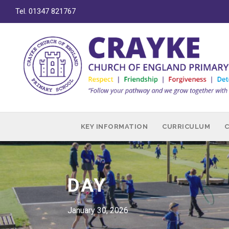
Tel. 01347 821767
KEY INFORMATION
CURRICULUM
DAY
January 30, 2026