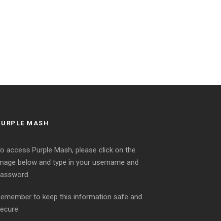
PURPLE MASH
o access Purple Mash, please click on the
mage below and type in your username and
assword.
emember to keep this information safe and
ecure.