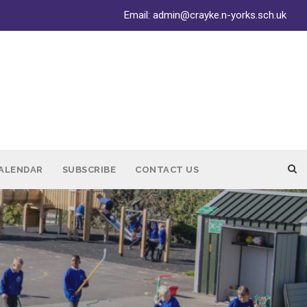
Email:
admin@crayke.n-yorks.sch.uk
ALENDAR
SUBSCRIBE
CONTACT US