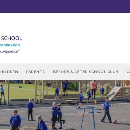
CHILDREN
PARENTS
BEFORE & AFTER SCHOOL CLUB
C