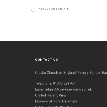
CRAYKE CHRONICLE
CONTACT US
Crayke Church of England Primary School, Ea
Telephone: 01347 821767
Email:
admin@crayke.n-yorks.sch.uk
Ofsted:
Parent View
Diocese of York:
Click here