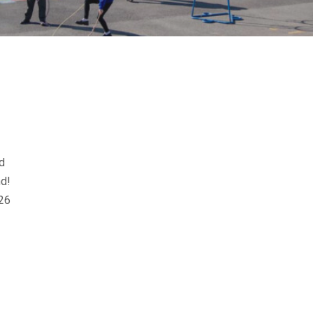
d
nd!
26