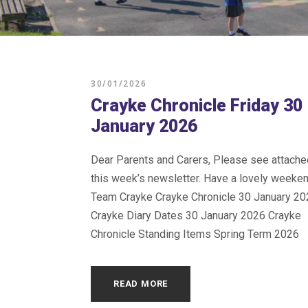
30/01/2026
Crayke Chronicle Friday 30
January 2026
Dear Parents and Carers, Please see attache
this week’s newsletter. Have a lovely weeke
Team Crayke Crayke Chronicle 30 January 20
Crayke Diary Dates 30 January 2026 Crayke
Chronicle Standing Items Spring Term 2026
READ MORE