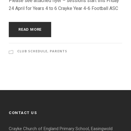
Please see attached flyer – sessions start this Friday
24 April for Years 4 to 6 Crayke Year 4-6 Football ASC
READ MORE
CLUB SCHEDULE
,
PARENTS
CONTACT US
Crayke Church of England Primary School, Easingwold