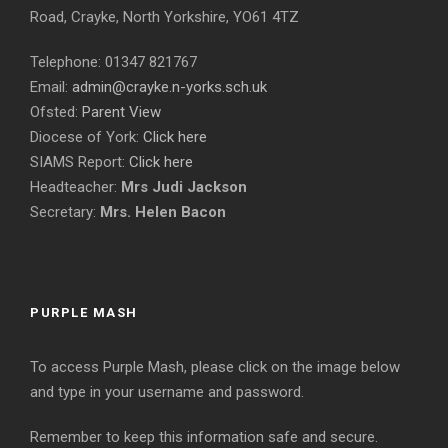
Road, Crayke, North Yorkshire, YO61 4TZ
Telephone: 01347 821767
Email:
admin@crayke.n-yorks.sch.uk
Ofsted:
Parent View
Diocese of York:
Click here
SIAMS Report:
Click here
Headteacher:
Mrs Judi Jackson
Secretary:
Mrs. Helen Bacon
PURPLE MASH
To access Purple Mash, please click on the image below
and type in your username and password.
Remember to keep this information safe and secure.