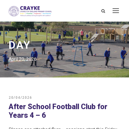
DAY
April 20, 2026
20/04/2026
After School Football Club for
Years 4 – 6