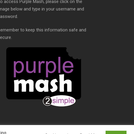
o access Purple Mash, please click on the
mage below and type in your username and
assword.
emember to keep this information safe and
ecure.
king