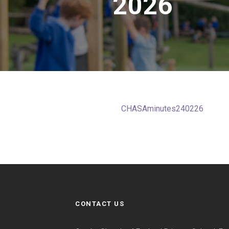
2026
CHASAminutes240226
CONTACT US