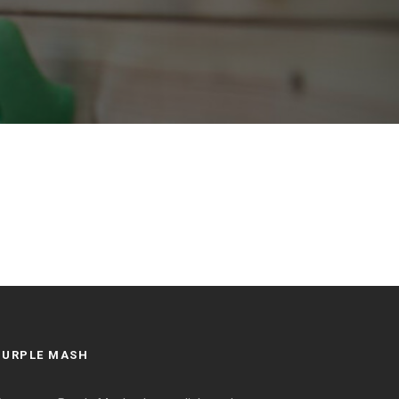
PURPLE MASH