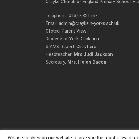
Crayke Church of England Primary School, Ea
Telephone: 01347 821767
Email:
admin@crayke.n-yorks.sch.uk
Ofsted:
Parent View
Diocese of York:
Click here
SIAMS Report:
Click here
Headteacher:
Mrs Judi Jackson
Secretary:
Mrs. Helen Bacon
We use cookies on our website to give you the most relevant exp