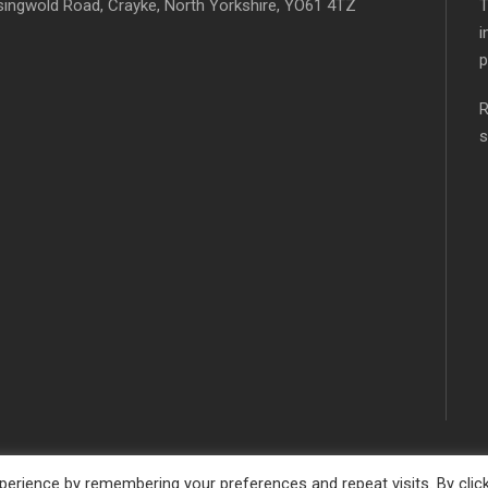
singwold Road, Crayke, North Yorkshire, YO61 4TZ
T
i
p
R
s
erience by remembering your preferences and repeat visits. By clic