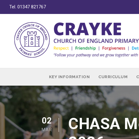
Tel. 01347 821767
KEY INFORMATION
CURRICULUM
CHASA Me
02
MAR