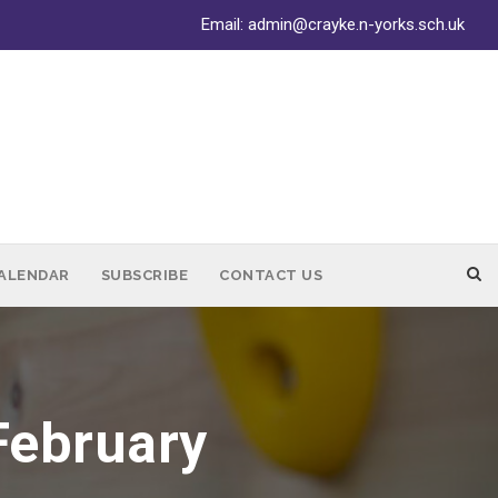
Email:
admin@crayke.n-yorks.sch.uk
ALENDAR
SUBSCRIBE
CONTACT US
February