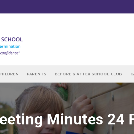
CHILDREN
PARENTS
BEFORE & AFTER SCHOOL CLUB
C
eting Minutes 24 