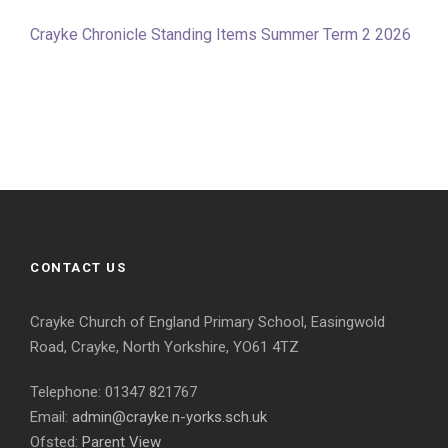
Crayke Chronicle Standing Items Summer Term 2 2026
CONTACT US
Crayke Church of England Primary School, Easingwold
Road, Crayke, North Yorkshire, YO61 4TZ
Telephone: 01347 821767
Email:
admin@crayke.n-yorks.sch.uk
Ofsted:
Parent View