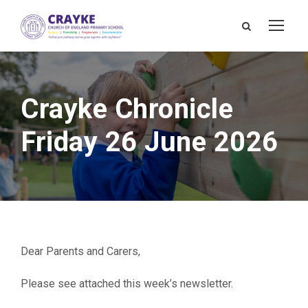
Crayke Chronicle
Friday 26 June 2026
Dear Parents and Carers,
Please see attached this week’s newsletter.