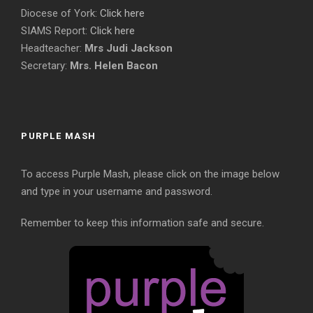
Diocese of York:
Click here
SIAMS Report:
Click here
Headteacher:
Mrs Judi Jackson
Secretary:
Mrs. Helen Bacon
PURPLE MASH
To access Purple Mash, please click on the image below
and type in your username and password.
Remember to keep this information safe and secure.