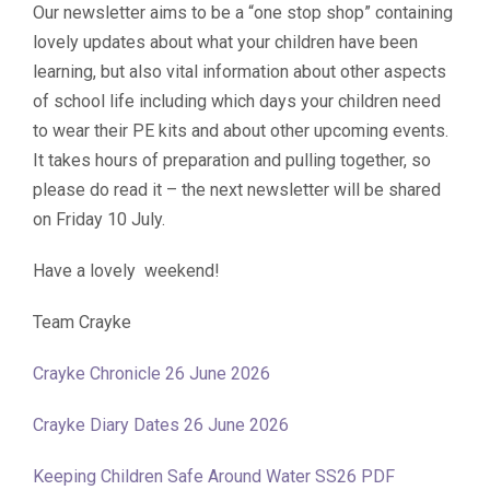
Our newsletter aims to be a “one stop shop” containing
lovely updates about what your children have been
learning, but also vital information about other aspects
of school life including which days your children need
to wear their PE kits and about other upcoming events.
It takes hours of preparation and pulling together, so
please do read it – the next newsletter will be shared
on Friday 10 July.
Have a lovely weekend!
Team Crayke
Crayke Chronicle 26 June 2026
Crayke Diary Dates 26 June 2026
Keeping Children Safe Around Water SS26 PDF