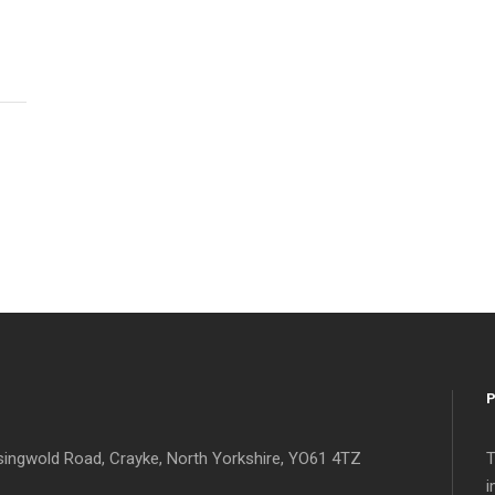
singwold Road, Crayke, North Yorkshire, YO61 4TZ
T
i