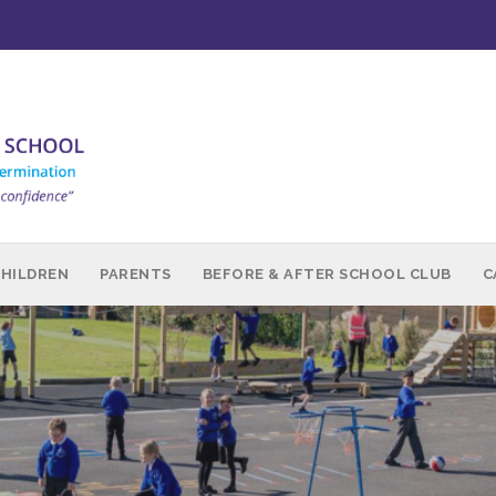
CHILDREN
PARENTS
BEFORE & AFTER SCHOOL CLUB
C