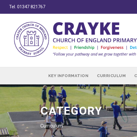
Tel. 01347 821767
KEY INFORMATION
CURRICULUM
CATEGORY
Curriculum