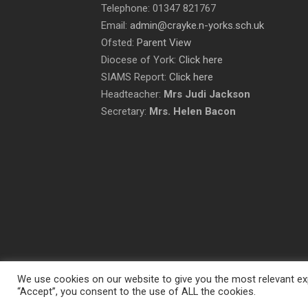
Telephone: 01347 821767
Email:
admin@crayke.n-yorks.sch.uk
Ofsted:
Parent View
Diocese of York:
Click here
SIAMS Report:
Click here
Headteacher:
Mrs Judi Jackson
Secretary:
Mrs. Helen Bacon
We use cookies on our website to give you the most relevant exp
“Accept”, you consent to the use of ALL the cookies.