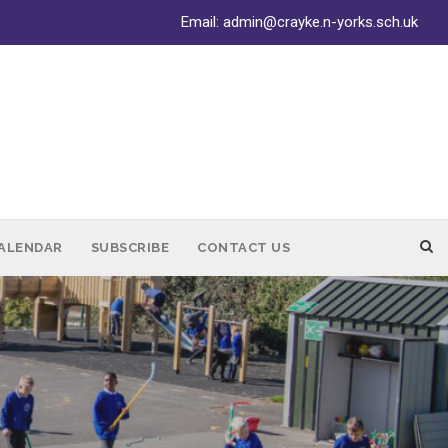
Email:
admin@crayke.n-yorks.sch.uk
ALENDAR
SUBSCRIBE
CONTACT US