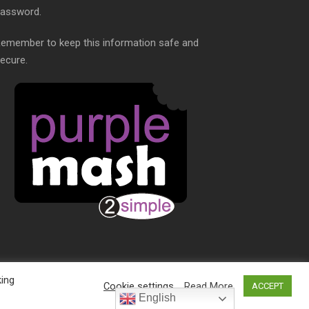
assword.
emember to keep this information safe and
ecure.
king
Cookie settings
Read More
ACCEPT
S
English