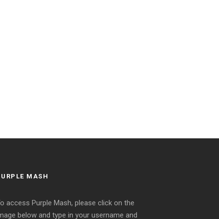
PURPLE MASH
o access Purple Mash, please click on the
mage below and type in your username and