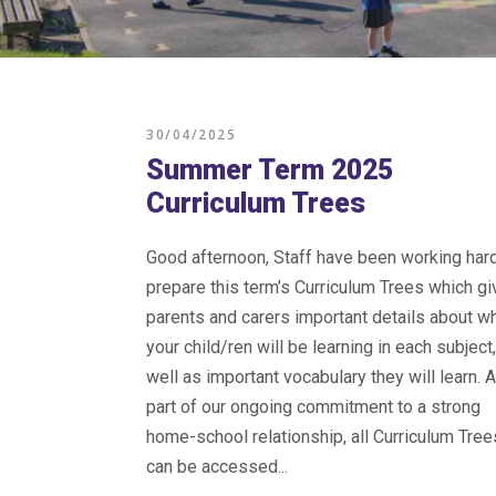
30/04/2025
Summer Term 2025
Curriculum Trees
Good afternoon, Staff have been working hard
prepare this term’s Curriculum Trees which gi
parents and carers important details about w
your child/ren will be learning in each subject
well as important vocabulary they will learn. 
part of our ongoing commitment to a strong
home-school relationship, all Curriculum Tree
can be accessed...