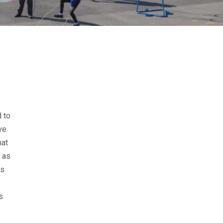
 to
ve
hat
, as
As
s