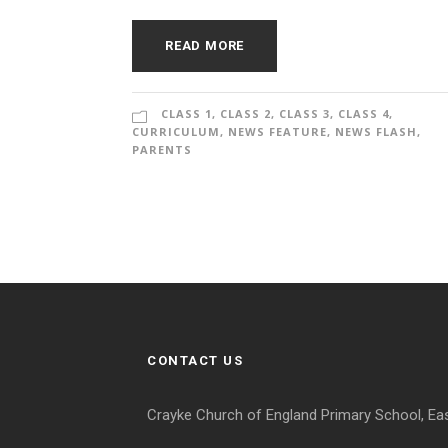
READ MORE
CLASS 1
,
CLASS 2
,
CLASS 3
,
CLASS 4
,
CURRICULUM
,
NEWS FEATURE
,
NEWS FLASH
,
PARENTS
CONTACT US
Crayke Church of England Primary School, Ea