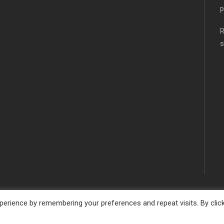
p
R
s
erience by remembering your preferences and repeat visits. By clic
SCHOOL WEBSITE DESIGN BY
RYEDALE WEB SOLUTION