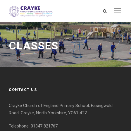
CLASSES
CONTACT US
Crayke Church of England Primary School, Easingwold
Road, Crayke, North Yorkshire, YO61 4TZ
Telephone: 01347 821767