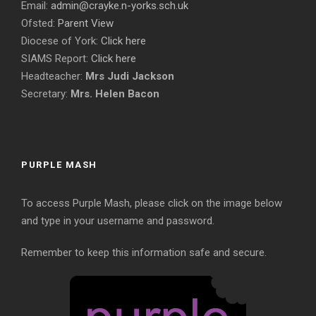
Email:
admin@crayke.n-yorks.sch.uk
Ofsted:
Parent View
Diocese of York:
Click here
SIAMS Report:
Click here
Headteacher:
Mrs Judi Jackson
Secretary:
Mrs. Helen Bacon
PURPLE MASH
To access Purple Mash, please click on the image below
and type in your username and password.
Remember to keep this information safe and secure.