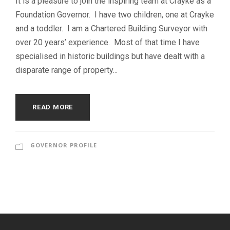
It is a pleasure to join the inspiring team at Crayke as a
Foundation Governor. I have two children, one at Crayke
and a toddler. I am a Chartered Building Surveyor with
over 20 years’ experience. Most of that time I have
specialised in historic buildings but have dealt with a
disparate range of property...
READ MORE
GOVERNOR PROFILE