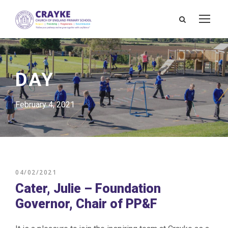
DAY
February 4, 2021
04/02/2021
Cater, Julie – Foundation
Governor, Chair of PP&F