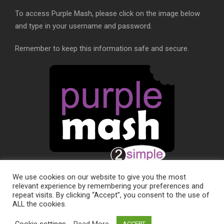
To access Purple Mash, please click on the image below
and type in your username and password.
Remember to keep this information safe and secure.
We use cookies on our website to give you the most
relevant experience by remembering your preferences and
repeat visits. By clicking “Accept”, you consent to the use of
ALL the cookies.
SCHOOL WEBSITE DESIGN BY
RYEDALE WEB
Cookie settings
Read More
ACCEPT