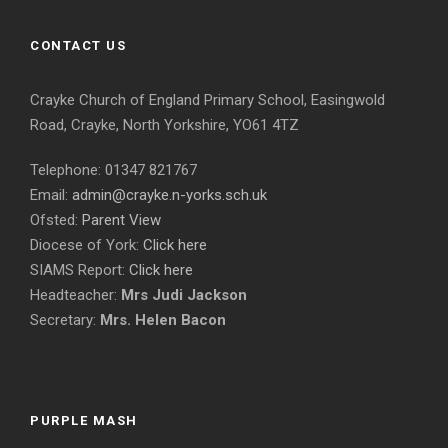
CONTACT US
Crayke Church of England Primary School, Easingwold
Road, Crayke, North Yorkshire, YO61 4TZ
Telephone: 01347 821767
Email:
admin@crayke.n-yorks.sch.uk
Ofsted:
Parent View
Diocese of York:
Click here
SIAMS Report:
Click here
Headteacher:
Mrs Judi Jackson
Secretary:
Mrs. Helen Bacon
PURPLE MASH