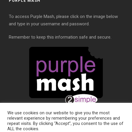
PURPLE MASH
To access Purple Mash, please click on the image below
and type in your username and password.
Remember to keep this information safe and secure.
We use cookies on our website to give you the most
relevant experience by remembering your preferences and
repeat visits. By clicking “Accept”, you consent to the use of
ALL the cookies.