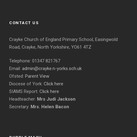
CONTACT US
Crayke Church of England Primary School, Easingwold
Road, Crayke, North Yorkshire, YO61 4TZ
Telephone: 01347 821767
Email:
admin@crayke.n-yorks.sch.uk
Ofsted:
Parent View
Diocese of York:
Click here
SIAMS Report:
Click here
Headteacher:
Mrs Judi Jackson
Secretary:
Mrs. Helen Bacon