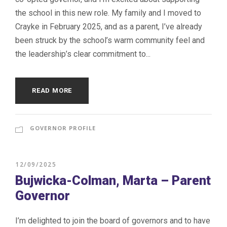
the school in this new role. My family and I moved to
Crayke in February 2025, and as a parent, I’ve already
been struck by the school’s warm community feel and
the leadership’s clear commitment to...
READ MORE
GOVERNOR PROFILE
12/09/2025
Bujwicka-Colman, Marta – Parent
Governor
I’m delighted to join the board of governors and to have