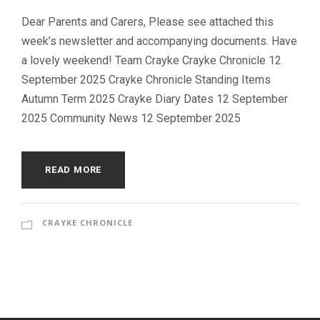
Dear Parents and Carers, Please see attached this
week’s newsletter and accompanying documents. Have
a lovely weekend! Team Crayke Crayke Chronicle 12
September 2025 Crayke Chronicle Standing Items
Autumn Term 2025 Crayke Diary Dates 12 September
2025 Community News 12 September 2025
READ MORE
CRAYKE CHRONICLE