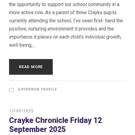
the opportunity to support our school community in a
more active role. As a parent of three Crayke pupils
currently attending the school, I’ve seen first- hand the
positive, nurturing environment it provides and the
importance it places on each child’s individual growth,
well-being,...
READ MORE
GOVERNOR PROFILE
12/09/2025
Crayke Chronicle Friday 12
September 2025