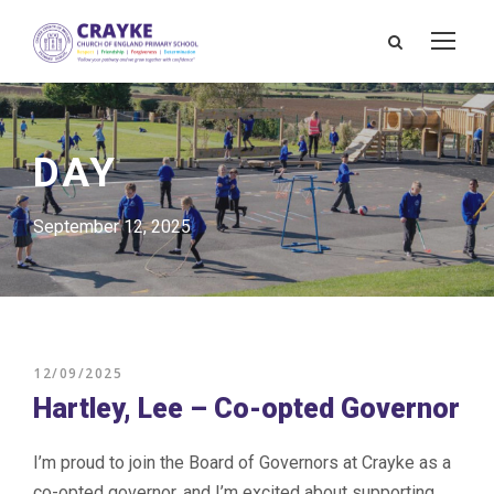
DAY
September 12, 2025
12/09/2025
Hartley, Lee – Co-opted Governor
I’m proud to join the Board of Governors at Crayke as a
co-opted governor, and I’m excited about supporting