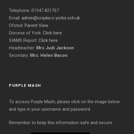
Telephone: 01347 821767
Email:
admin@crayke.n-yorks.sch.uk
Ofsted:
Parent View
Diocese of York:
Click here
SIAMS Report:
Click here
Headteacher:
Mrs Judi Jackson
Secretary:
Mrs. Helen Bacon
PURPLE MASH
To access Purple Mash, please click on the image below
and type in your username and password.
Remember to keep this information safe and secure.