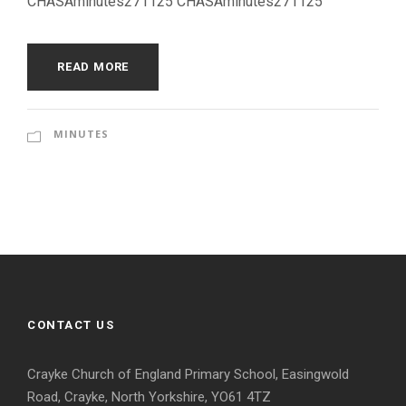
CHASAminutes271125 CHASAminutes271125
READ MORE
MINUTES
CONTACT US
Crayke Church of England Primary School, Easingwold
Road, Crayke, North Yorkshire, YO61 4TZ