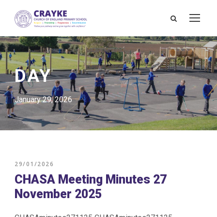
DAY
January 29, 2026
29/01/2026
CHASA Meeting Minutes 27
November 2025