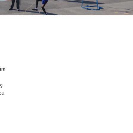
erm
e
ng
you