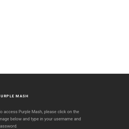
PURPLE MASH
o access Purple Mash, please click on the
mage below and type in your username and
assword.