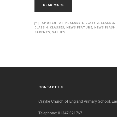
READ MORE
CHURCH FAITH
,
CLASS 1
,
CLASS 2
,
CLASS 3
,
CLASS 4
,
CLASSES
,
NEWS FEATURE
,
NEWS FLASH
,
PARENTS
,
VALUES
CONTACT US
Crayke Church of England Primary School, Ea
Telephone: 01347 821767