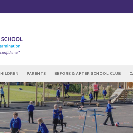
CHILDREN
PARENTS
BEFORE & AFTER SCHOOL CLUB
C