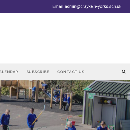
Email:
admin@crayke.n-yorks.sch.uk
ALENDAR
SUBSCRIBE
CONTACT US