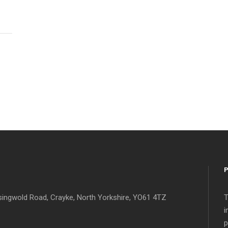
singwold Road, Crayke, North Yorkshire, YO61 4TZ
T
i
p