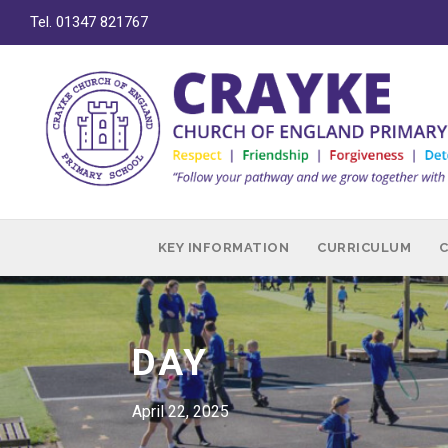
Tel. 01347 821767
KEY INFORMATION
CURRICULUM
DAY
April 22, 2025