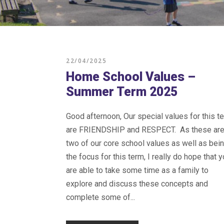
22/04/2025
Home School Values –
Summer Term 2025
Good afternoon, Our special values for this t
are FRIENDSHIP and RESPECT. As these ar
two of our core school values as well as bei
the focus for this term, I really do hope that 
are able to take some time as a family to
explore and discuss these concepts and
complete some of...