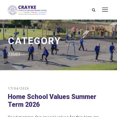
CATEGORY
Values
17/04/2026
Home School Values Summer
Term 2026