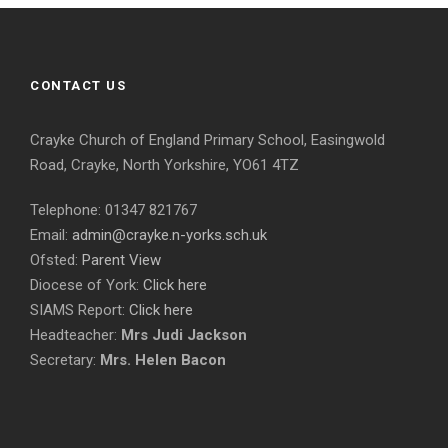
CONTACT US
Crayke Church of England Primary School, Easingwold
Road, Crayke, North Yorkshire, YO61 4TZ
Telephone: 01347 821767
Email:
admin@crayke.n-yorks.sch.uk
Ofsted:
Parent View
Diocese of York:
Click here
SIAMS Report:
Click here
Headteacher:
Mrs Judi Jackson
Secretary:
Mrs. Helen Bacon