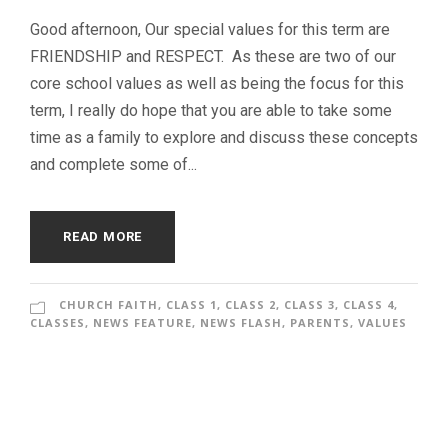
Good afternoon, Our special values for this term are
FRIENDSHIP and RESPECT. As these are two of our
core school values as well as being the focus for this
term, I really do hope that you are able to take some
time as a family to explore and discuss these concepts
and complete some of...
READ MORE
CHURCH FAITH
,
CLASS 1
,
CLASS 2
,
CLASS 3
,
CLASS 4
,
CLASSES
,
NEWS FEATURE
,
NEWS FLASH
,
PARENTS
,
VALUES