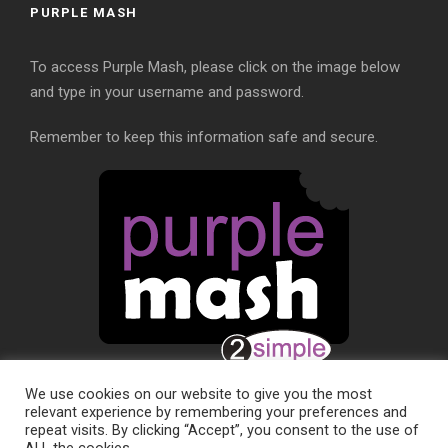
PURPLE MASH
To access Purple Mash, please click on the image below
and type in your username and password.
Remember to keep this information safe and secure.
We use cookies on our website to give you the most
relevant experience by remembering your preferences and
repeat visits. By clicking “Accept”, you consent to the use of