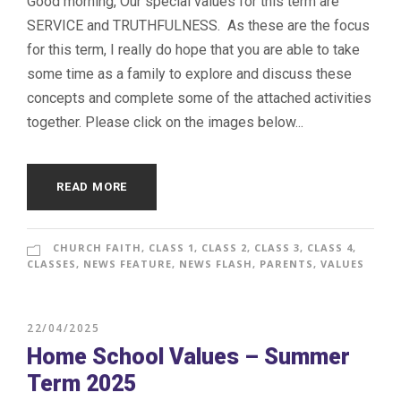
Good morning, Our special values for this term are
SERVICE and TRUTHFULNESS. As these are the focus
for this term, I really do hope that you are able to take
some time as a family to explore and discuss these
concepts and complete some of the attached activities
together. Please click on the images below...
READ MORE
CHURCH FAITH
,
CLASS 1
,
CLASS 2
,
CLASS 3
,
CLASS 4
,
CLASSES
,
NEWS FEATURE
,
NEWS FLASH
,
PARENTS
,
VALUES
22/04/2025
Home School Values – Summer
Term 2025