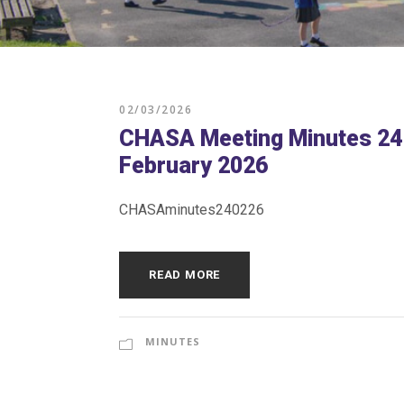
02/03/2026
CHASA Meeting Minutes 24
February 2026
CHASAminutes240226
READ MORE
MINUTES