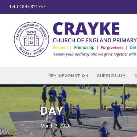
Tel. 01347 821767
KEY INFORMATION
CURRICULUM
DAY
March 2, 2026