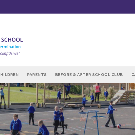
CHILDREN
PARENTS
BEFORE & AFTER SCHOOL CLUB
C