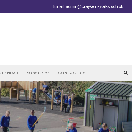
Email:
admin@crayke.n-yorks.sch.uk
ALENDAR
SUBSCRIBE
CONTACT US