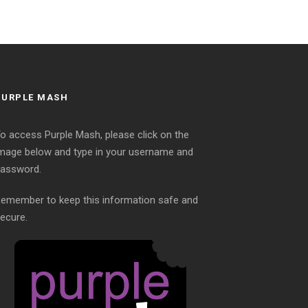
PURPLE MASH
o access Purple Mash, please click on the
mage below and type in your username and
assword.
emember to keep this information safe and
ecure.