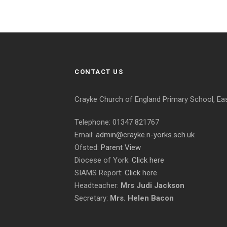
CONTACT US
Crayke Church of England Primary School, Ea
Telephone: 01347 821767
Email:
admin@crayke.n-yorks.sch.uk
Ofsted:
Parent View
Diocese of York:
Click here
SIAMS Report:
Click here
Headteacher:
Mrs Judi Jackson
Secretary:
Mrs. Helen Bacon