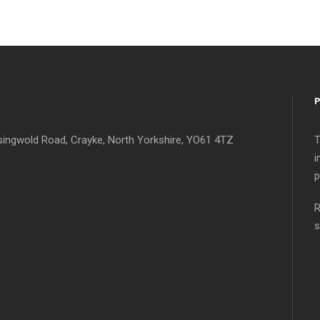
singwold Road, Crayke, North Yorkshire, YO61 4TZ
T
i
p
R
s