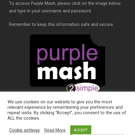
To access Purple Mash, please click on the image below
and type in your username and password.
Remember to keep this information safe and secure.
We use cookies on our website to give you the most
relevant experience by remembering your preferences and
repeat visits. By clicking “Accept”, you consent to the use of
ALL the cookies.
SCHOOL WEBSITE DESIGN BY
RYEDALE WEB
Cookie settings
Read More
ACCEPT