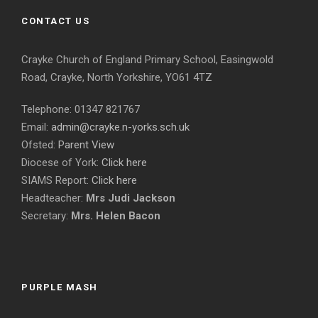
CONTACT US
Crayke Church of England Primary School, Easingwold
Road, Crayke, North Yorkshire, YO61 4TZ
Telephone: 01347 821767
Email:
admin@crayke.n-yorks.sch.uk
Ofsted:
Parent View
Diocese of York:
Click here
SIAMS Report:
Click here
Headteacher:
Mrs Judi Jackson
Secretary:
Mrs. Helen Bacon
PURPLE MASH