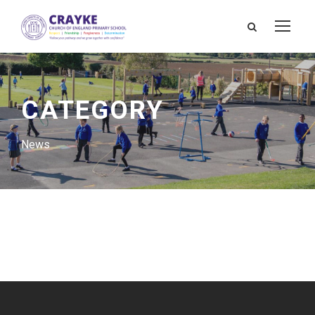
CATEGORY
News